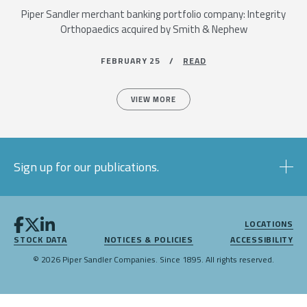
Piper Sandler merchant banking portfolio company: Integrity
Orthopaedics acquired by Smith & Nephew
FEBRUARY 25 /
READ
VIEW MORE
Sign up for our publications.
LOCATIONS
STOCK DATA
NOTICES & POLICIES
ACCESSIBILITY
© 2026 Piper Sandler Companies. Since 1895. All rights reserved.