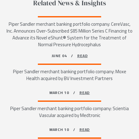
Related News & Insights
Piper Sandler merchant banking portfolio company: CereVasc,
Inc. Announces Over-Subscribed $85 Million Series C Financing to
Advance its Novel eShunt® System for the Treatment of
Normal Pressure Hydrocephalus
JUNE 04 /
READ
Piper Sandler merchant banking portfolio company: Moxe
Health acquired by BV Investment Partners
MARCH 10 /
READ
Piper Sandler merchant banking portfolio company: Scientia
Vascular acquired by Medtronic
MARCH 10 /
READ