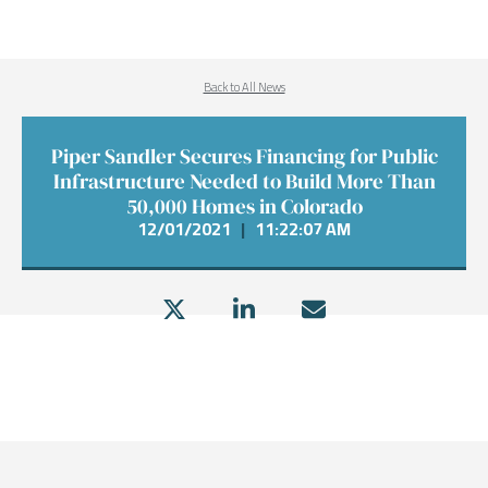
Back to All News
Piper Sandler Secures Financing for Public
Infrastructure Needed to Build More Than
50,000 Homes in Colorado
12/01/2021
|
11:22:07 AM