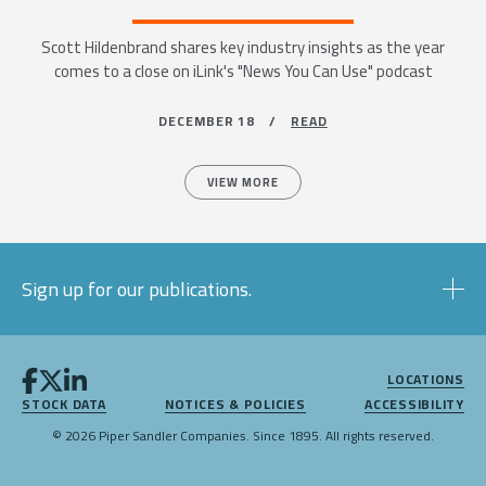
Scott Hildenbrand shares key industry insights as the year
comes to a close on iLink's "News You Can Use" podcast
DECEMBER 18 /
READ
VIEW MORE
Sign up for our publications.
LOCATIONS
STOCK DATA
NOTICES & POLICIES
ACCESSIBILITY
© 2026 Piper Sandler Companies. Since 1895. All rights reserved.