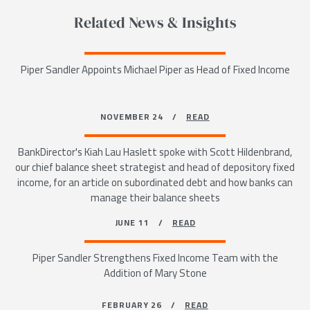
Related News & Insights
Piper Sandler Appoints Michael Piper as Head of Fixed Income
NOVEMBER 24 /
READ
BankDirector's Kiah Lau Haslett spoke with Scott Hildenbrand,
our chief balance sheet strategist and head of depository fixed
income, for an article on subordinated debt and how banks can
manage their balance sheets
JUNE 11 /
READ
Piper Sandler Strengthens Fixed Income Team with the
Addition of Mary Stone
FEBRUARY 26 /
READ