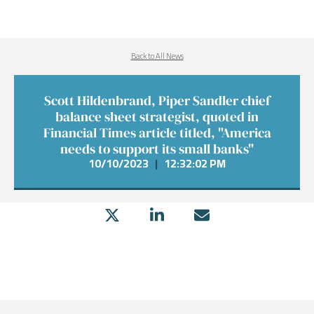
Back to All News
Scott Hildenbrand, Piper Sandler chief
balance sheet strategist, quoted in
Financial Times article titled, "America
needs to support its small banks"
10/10/2023
|
12:32:02 PM