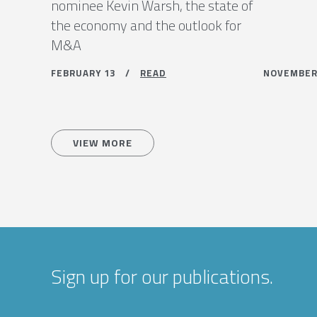
nominee Kevin Warsh, the state of
the economy and the outlook for
M&A
FEBRUARY 13 /
READ
NOVEMBE
VIEW MORE
Sign up for our publications.