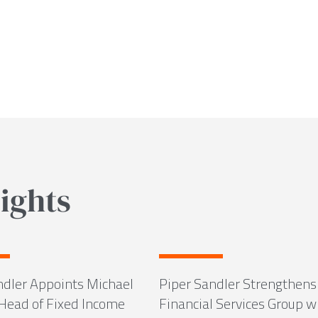
ights
ndler Appoints Michael
Piper Sandler Strengthens
 Head of Fixed Income
Financial Services Group w