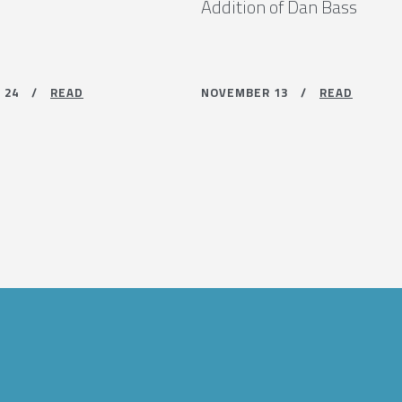
Addition of Dan Bass
R 24 /
READ
NOVEMBER 13 /
READ