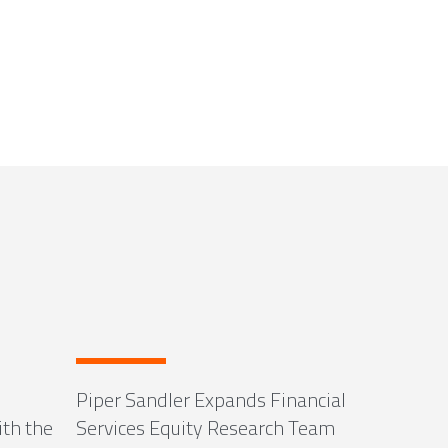
Piper Sandler Expands Financial
ith the
Services Equity Research Team