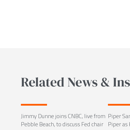
Related News & Ins
Jimmy Dunne joins CNBC, live from
Piper Sa
Pebble Beach, to discuss Fed chair
Piper as