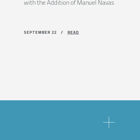
with the Addition of Manuel Navas
SEPTEMBER 22 /
READ