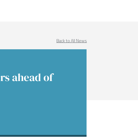
Income
 Insights
 Finance
Education
native Asset Management
ences & Events
Financial Sponsors
Back to All News
es
Real Estate
rs ahead of