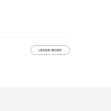
LEARN MORE