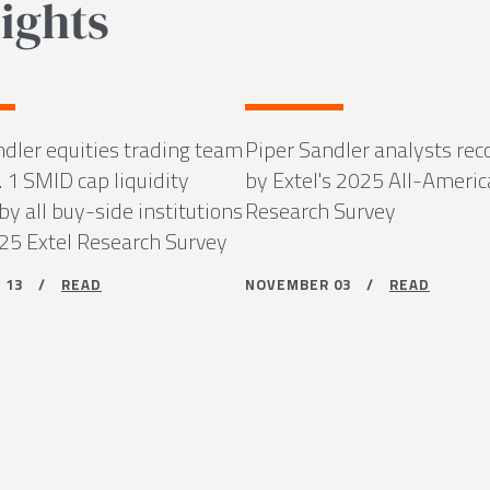
ights
ndler equities trading team
Piper Sandler analysts rec
 1 SMID cap liquidity
by Extel's 2025 All-Ameri
by all buy-side institutions
Research Survey
025 Extel Research Survey
R 13 /
READ
NOVEMBER 03 /
READ