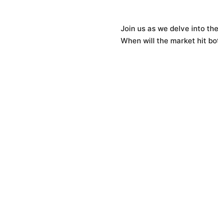
Join us as we delve into the
When will the market hit b