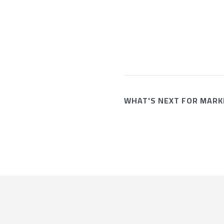
WHAT'S NEXT FOR MARK