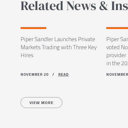
Related News & Ins
Piper Sandler Launches Private
Piper Sa
Markets Trading with Three Key
voted No.
Hires
provider 
in the 2
NOVEMBER 20 /
READ
NOVEMBE
VIEW MORE