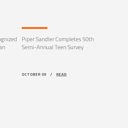
ognized
Piper Sandler Completes 50th
can
Semi-Annual Teen Survey
OCTOBER 09 /
READ