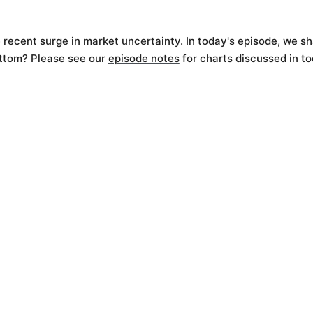
 recent surge in market uncertainty. In today's episode, we sh
ottom? Please see our
episode notes
for charts discussed in to