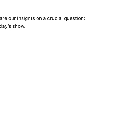
are our insights on a crucial question:
day’s show.