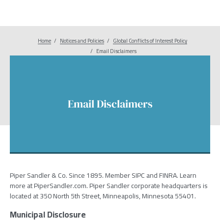
Home
Notices and Policies
Breadcrumb
Global Conflicts of Interest Policy
Email Disclaimers
Email Disclaimers
Piper Sandler & Co. Since 1895. Member SIPC and FINRA. Learn
more at PiperSandler.com. Piper Sandler corporate headquarters is
located at 350 North 5th Street, Minneapolis, Minnesota 55401.
Municipal Disclosure