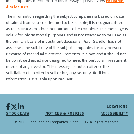
the companies mentioned in this message, please view
research
disclosures
.
The information regarding the subject companies is based on data
obtained from sources deemed to be reliable; it is not guaranteed
as to accuracy and does not purport to be complete. This message is
solely for informational purposes and is not intended to be used as
the primary basis of investment decisions. Piper Sandler has not
assessed the suitability of the subject companies for any person.
Because of individual client requirements, it is not, and it should not
be construed as, advice designed to meet the particular investment
needs of any investor. This message is not an offer or the
solicitation of an offer to sell or buy any security. Additional
information is available upon request.
LOCATIONS
STOCK DATA
NOTICES & POLICIES
ACCESSIBILITY
© 2026 Piper Sandler Companies. Since 1895. All rights reserved.