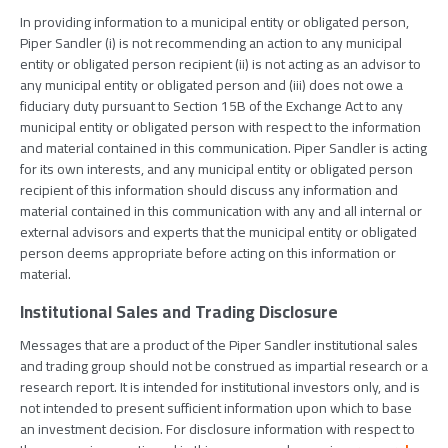
In providing information to a municipal entity or obligated person,
Piper Sandler (i) is not recommending an action to any municipal
entity or obligated person recipient (ii) is not acting as an advisor to
any municipal entity or obligated person and (iii) does not owe a
fiduciary duty pursuant to Section 15B of the Exchange Act to any
municipal entity or obligated person with respect to the information
and material contained in this communication. Piper Sandler is acting
for its own interests, and any municipal entity or obligated person
recipient of this information should discuss any information and
material contained in this communication with any and all internal or
external advisors and experts that the municipal entity or obligated
person deems appropriate before acting on this information or
material.
Institutional Sales and Trading Disclosure
Messages that are a product of the Piper Sandler institutional sales
and trading group should not be construed as impartial research or a
research report. It is intended for institutional investors only, and is
not intended to present sufficient information upon which to base
an investment decision. For disclosure information with respect to