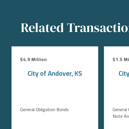
Related Transacti
$4.9 Million
$1.5 Mi
City of Andover, KS
Cit
General Obligation Bonds
General 
Note Ant