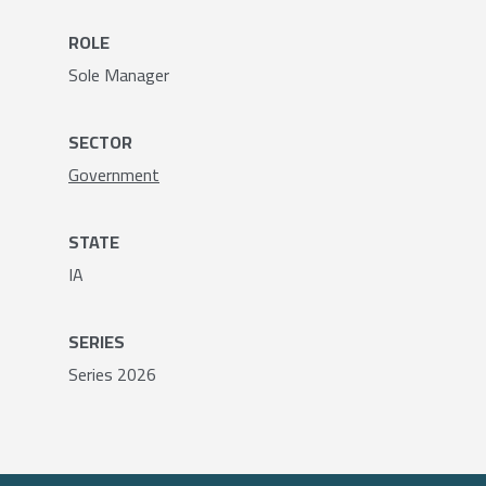
ROLE
Sole Manager
SECTOR
Government
STATE
IA
SERIES
Series 2026