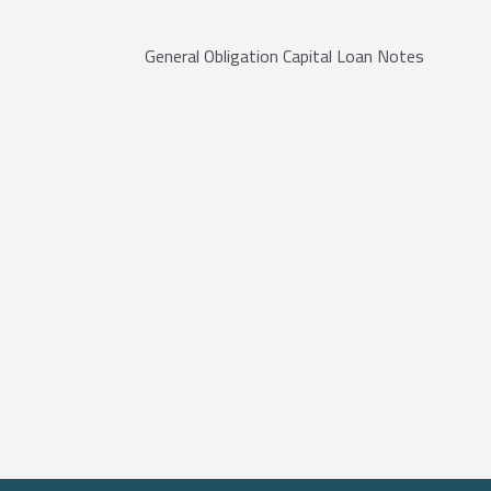
General Obligation Capital Loan Notes