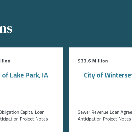
ons
llion
$33.6 Million
y of Lake Park, IA
City of Winterset
Obligation Capital Loan
Sewer Revenue Loan Agre
icipation Project Notes
Anticipation Project Notes