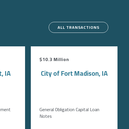
ALL TRANSACTIONS
$10.3 Million
, IA
City of Fort Madison, IA
ement
General Obligation Capital Loan
Notes