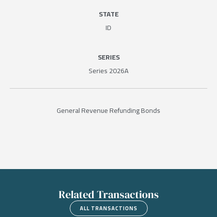
STATE
ID
SERIES
Series 2026A
General Revenue Refunding Bonds
Related Transactions
ALL TRANSACTIONS