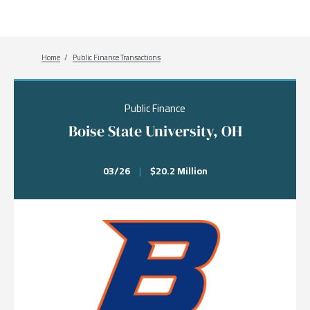
Breadcrumb
Home
Public Finance Transactions
Public Finance
Boise State University, OH
03/26
|
$20.2 Million