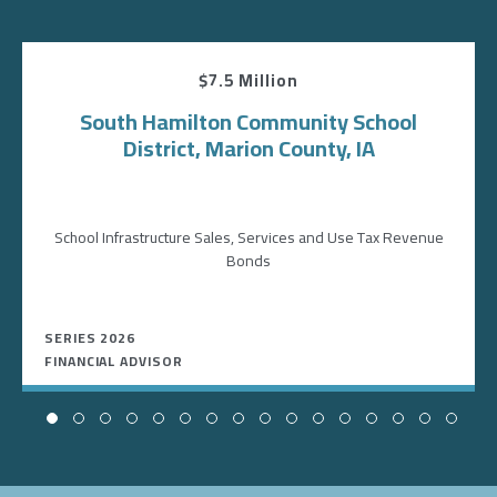
$7.5 Million
South Hamilton Community School
District, Marion County, IA
School Infrastructure Sales, Services and Use Tax Revenue
Bonds
SERIES 2026
FINANCIAL ADVISOR