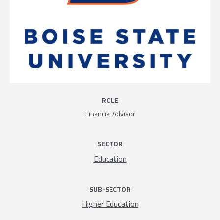
ROLE
Financial Advisor
SECTOR
Education
SUB-SECTOR
Higher Education