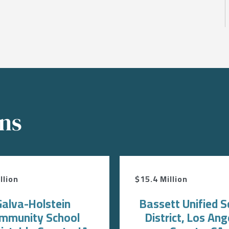
ons
llion
$15.4 Million
Galva-Holstein
Bassett Unified S
mmunity School
District, Los Ang