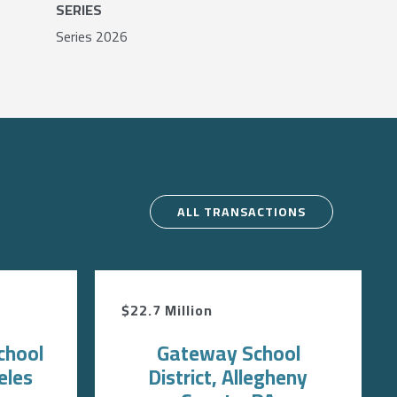
SERIES
Series 2026
ALL TRANSACTIONS
$22.7 Million
chool
Gateway School
eles
District, Allegheny