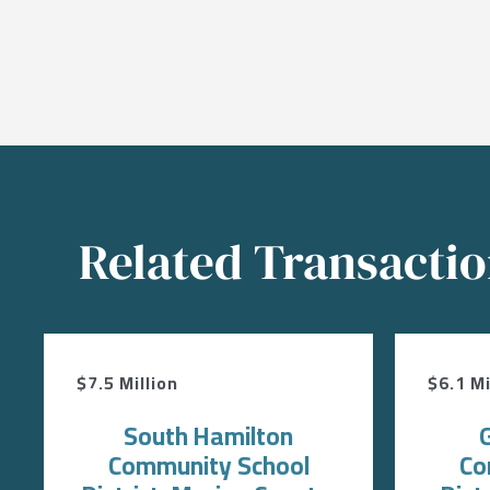
Related Transacti
$7.5 Million
$6.1 Mi
South Hamilton
Community School
Co