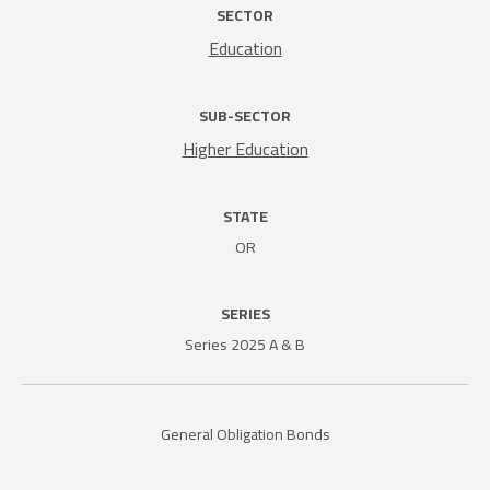
SECTOR
Education
SUB-SECTOR
Higher Education
STATE
OR
SERIES
Series 2025 A & B
General Obligation Bonds