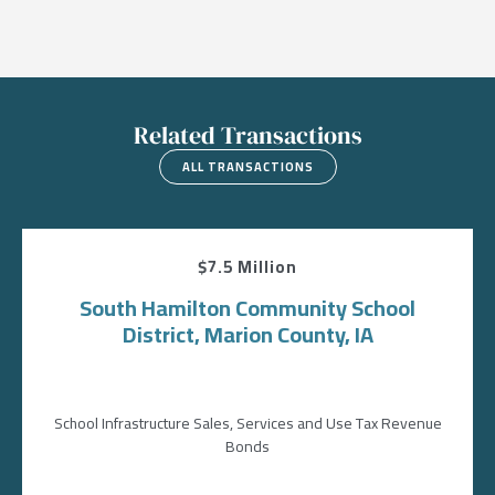
Related Transactions
ALL TRANSACTIONS
$7.5 Million
South Hamilton Community School
District, Marion County, IA
School Infrastructure Sales, Services and Use Tax Revenue
Bonds