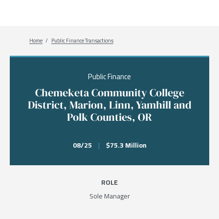
Breadcrumb
Home
Public Finance Transactions
Public Finance
Chemeketa Community College
District, Marion, Linn, Yamhill and
Polk Counties, OR
08/25
|
$75.3 Million
ROLE
Sole Manager