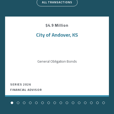
ALL TRANSACTIONS
$4.9 Million
City of Andover, KS
General Obligation Bonds
SERIES 2026
FINANCIAL ADVISOR