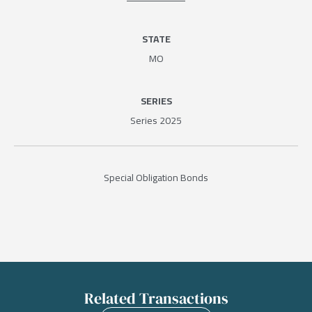
STATE
MO
SERIES
Series 2025
Special Obligation Bonds
Related Transactions