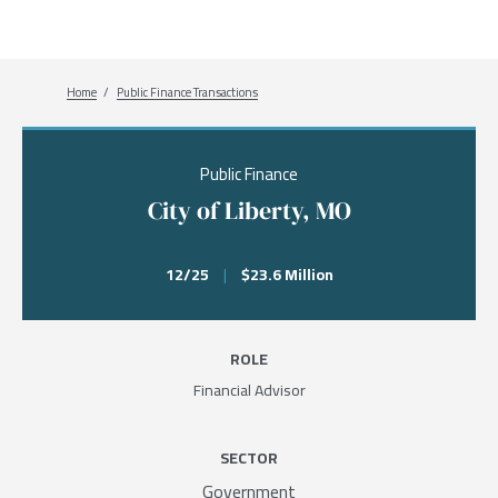
Breadcrumb
Home
Public Finance Transactions
Public Finance
City of Liberty, MO
12/25
|
$23.6 Million
ROLE
Financial Advisor
SECTOR
Government