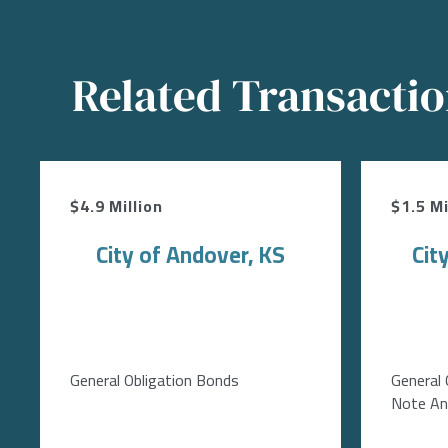
Related Transacti
$4.9 Million
$1.5 Mi
City of Andover, KS
Cit
General Obligation Bonds
General 
Note Ant