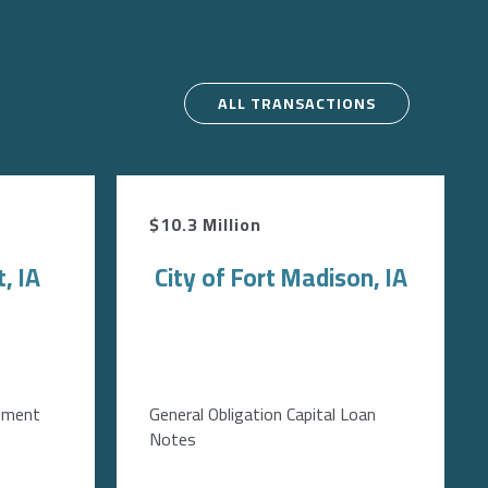
ALL TRANSACTIONS
$10.3 Million
, IA
City of Fort Madison, IA
ement
General Obligation Capital Loan
Notes