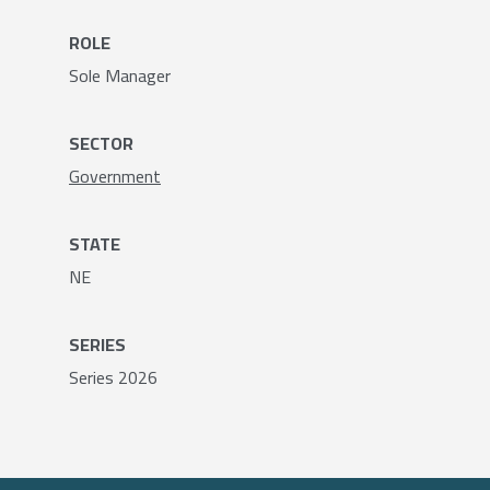
ROLE
Sole Manager
SECTOR
Government
STATE
NE
SERIES
Series 2026