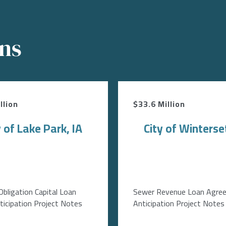
ons
llion
$33.6 Million
y of Lake Park, IA
City of Winterset
Obligation Capital Loan
Sewer Revenue Loan Agre
icipation Project Notes
Anticipation Project Notes