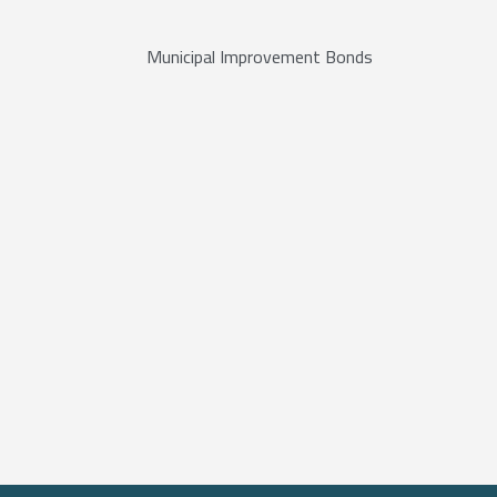
Municipal Improvement Bonds