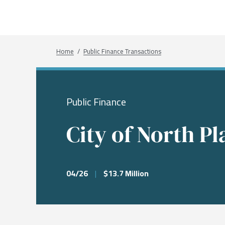
What We Do
Sectors
About
Transactions
Investme
Chemical
Who We A
Investme
Public Fi
Energy, 
Our Com
Breadcrumb
Home
Public Finance Transactions
Infrastru
Research
Our Peopl
Governm
Public Finance
Services &
City of North Pl
04/26
|
$13.7 Million