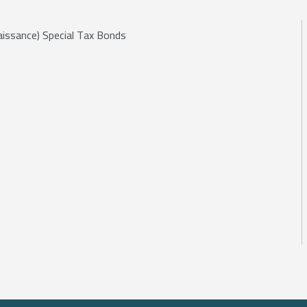
aissance) Special Tax Bonds