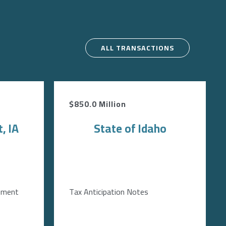
ALL TRANSACTIONS
$850.0 Million
, IA
State of Idaho
ement
Tax Anticipation Notes