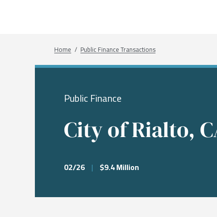
What We Do
Sectors
About
Transactions
Investme
Chemical
Who We A
Investme
Public Fi
Energy, 
Our Com
Breadcrumb
Home
Public Finance Transactions
Infrastru
Research
Our Peopl
Governm
Public Finance
Services &
City of Rialto, 
02/26
|
$9.4 Million