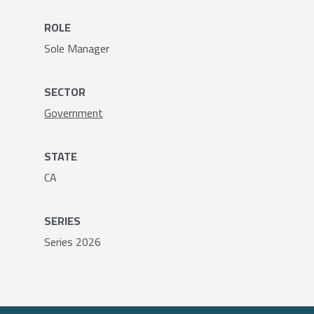
ROLE
Sole Manager
SECTOR
Government
STATE
CA
SERIES
Series 2026