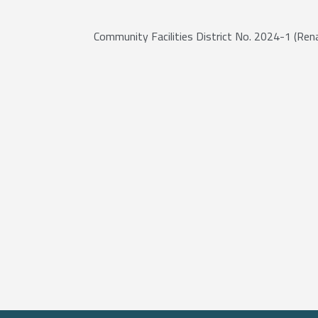
Community Facilities District No. 2024-1 (Ren