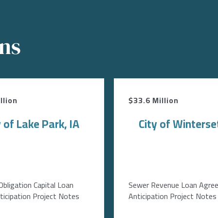
ons
llion
$33.6 Million
y of Lake Park, IA
City of Winterset
Obligation Capital Loan
Sewer Revenue Loan Agre
icipation Project Notes
Anticipation Project Notes