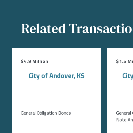
Related Transacti
$4.9 Million
$1.5 Mi
City of Andover, KS
Cit
General Obligation Bonds
General 
Note Ant