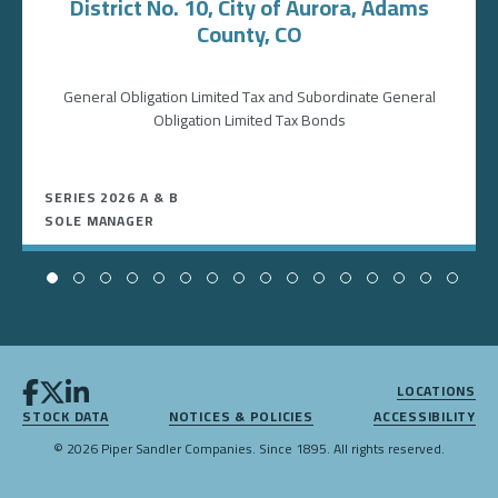
District No. 10, City of Aurora, Adams
County, CO
General Obligation Limited Tax and Subordinate General
Obligation Limited Tax Bonds
SERIES 2026 A & B
SOLE MANAGER
LOCATIONS
STOCK DATA
NOTICES & POLICIES
ACCESSIBILITY
© 2026 Piper Sandler Companies. Since 1895. All rights reserved.