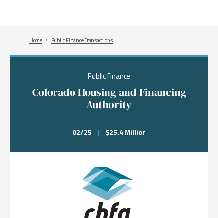
Breadcrumb
Home
Public Finance Transactions
Public Finance
Colorado Housing and Financing
Authority
02/25
|
$25.4 Million