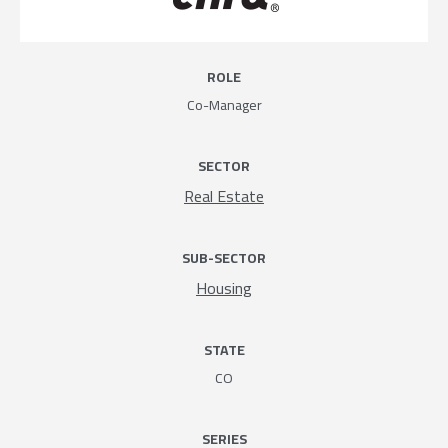
ROLE
Co-Manager
SECTOR
Real Estate
SUB-SECTOR
Housing
STATE
CO
SERIES