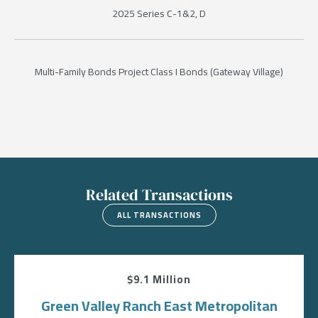
2025 Series C-1&2, D
Multi-Family Bonds Project Class I Bonds (Gateway Village)
Related Transactions
ALL TRANSACTIONS
$9.1 Million
Green Valley Ranch East Metropolitan