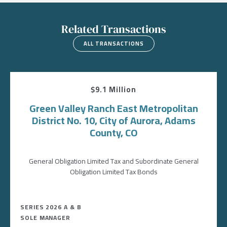
Related Transactions
ALL TRANSACTIONS
$9.1 Million
Green Valley Ranch East Metropolitan
District No. 10, City of Aurora, Adams
County, CO
General Obligation Limited Tax and Subordinate General
Obligation Limited Tax Bonds
SERIES 2026 A & B
SOLE MANAGER