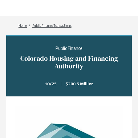
Breadcrumb
Home
Public Finance Transactions
Public Finance
Colorado Housing and Financing
Authority
10/25
|
$200.5 Million