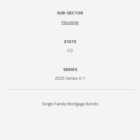
SUB-SECTOR
Housing
STATE
CO
SERIES
2025 Series O 1
Single Family Mortgage Bonds