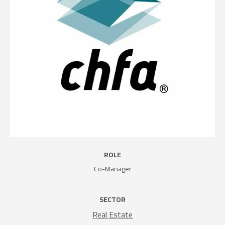
ROLE
Co-Manager
SECTOR
Real Estate