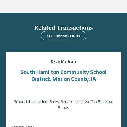
Related Transactions
ALL TRANSACTIONS
$7.5 Million
South Hamilton Community School
District, Marion County, IA
School Infrastructure Sales, Services and Use Tax Revenue
Bonds