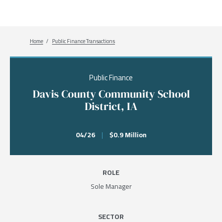
Breadcrumb
Home
Public Finance Transactions
Public Finance
Davis County Community School
District, IA
04/26
|
$0.9 Million
ROLE
Sole Manager
SECTOR