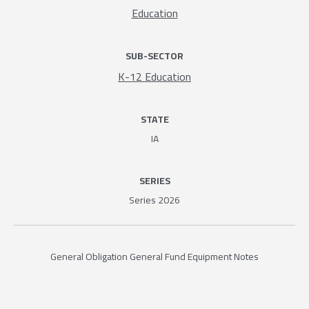
Education
SUB-SECTOR
K-12 Education
STATE
IA
SERIES
Series 2026
General Obligation General Fund Equipment Notes