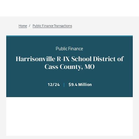
Breadcrumb
Home
Public Finance Transactions
Public Finance
Harrisonville R-IX School District of
Cass County, MO
12/24
|
$9.4 Million