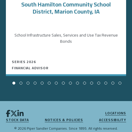
South Hamilton Community School
District, Marion County, IA
School Infrastructure Sales, Services and Use Tax Revenue
Bonds
SERIES 2026
FINANCIAL ADVISOR
LOCATIONS
STOCK DATA
NOTICES & POLICIES
ACCESSIBILITY
© 2026 Piper Sandler Companies. Since 1895. All rights reserved.