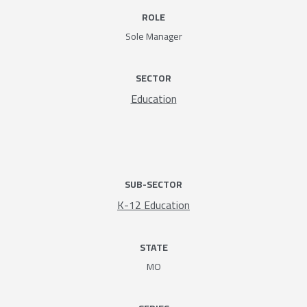
ROLE
Sole Manager
SECTOR
Education
SUB-SECTOR
K-12 Education
STATE
MO