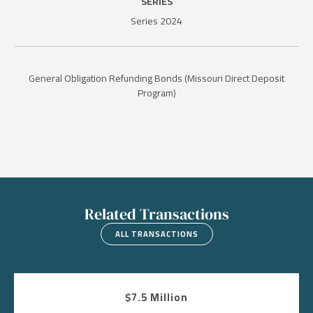
SERIES
Series 2024
General Obligation Refunding Bonds (Missouri Direct Deposit
Program)
Related Transactions
ALL TRANSACTIONS
$7.5 Million