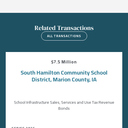
Related Transactions
ALL TRANSACTIONS
$7.5 Million
South Hamilton Community School
District, Marion County, IA
School Infrastructure Sales, Services and Use Tax Revenue
Bonds