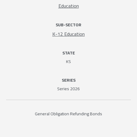
Education
SUB-SECTOR
K-12 Education
STATE
KS
SERIES
Series 2026
General Obligation Refunding Bonds