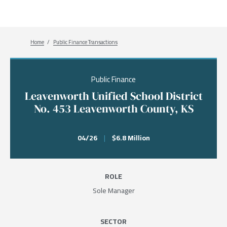
Breadcrumb
Home
Public Finance Transactions
Public Finance
Leavenworth Unified School District
No. 453 Leavenworth County, KS
04/26
|
$6.8 Million
ROLE
Sole Manager
SECTOR