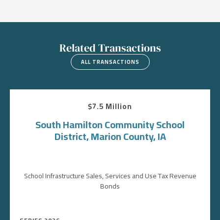
Related Transactions
ALL TRANSACTIONS
$7.5 Million
South Hamilton Community School
District, Marion County, IA
School Infrastructure Sales, Services and Use Tax Revenue
Bonds