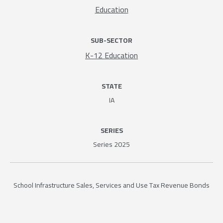
Education
SUB-SECTOR
K-12 Education
STATE
IA
SERIES
Series 2025
School Infrastructure Sales, Services and Use Tax Revenue Bonds