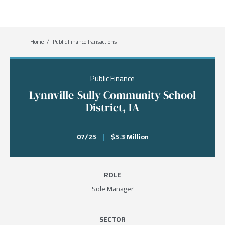
Breadcrumb
Home
Public Finance Transactions
Public Finance
Lynnville-Sully Community School
District, IA
07/25
|
$5.3 Million
ROLE
Sole Manager
SECTOR