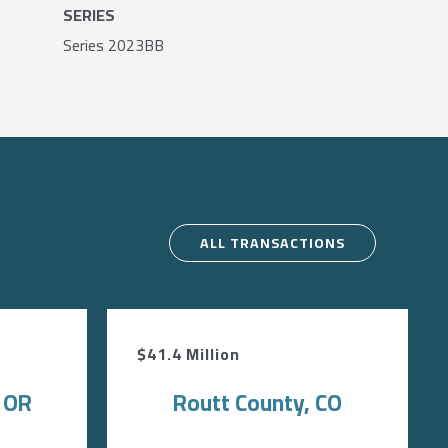
SERIES
Series 2023BB
ALL TRANSACTIONS
$41.4 Million
, OR
Routt County, CO