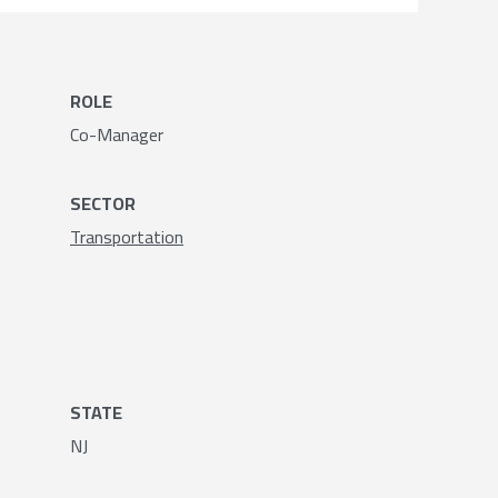
ROLE
Co-Manager
SECTOR
Transportation
STATE
NJ