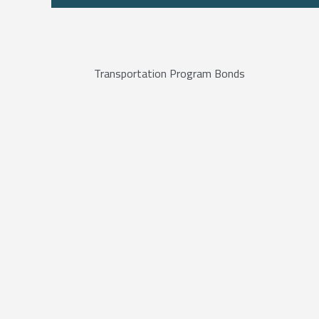
Transportation Program Bonds