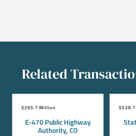
Related Transacti
$265.7 Million
$538.7 
E-470 Public Highway
Sta
Authority, CO