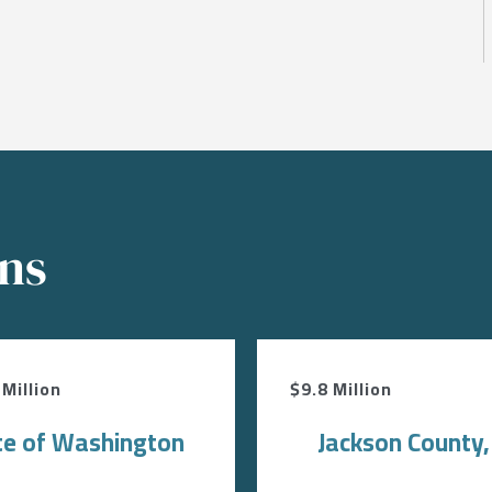
ons
Million
$9.8 Million
te of Washington
Jackson County