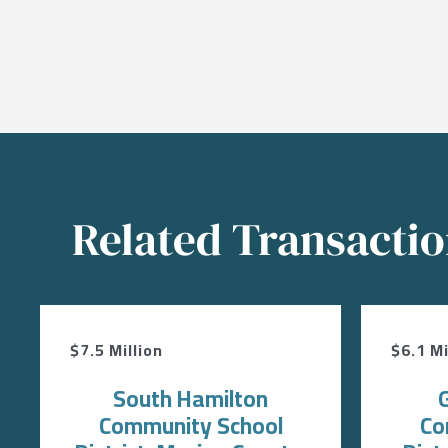
Related Transacti
$7.5 Million
$6.1 Mi
South Hamilton
Community School
Co