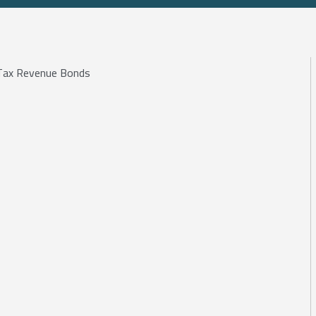
e Tax Revenue Bonds