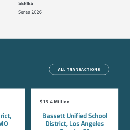
SERIES
Series 2026
ALL TRANSACTIONS
$15.4 Million
rict,
Bassett Unified School
 MO
District, Los Angeles