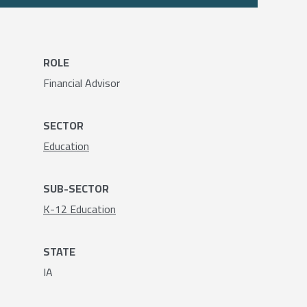
ROLE
Financial Advisor
SECTOR
Education
SUB-SECTOR
K-12 Education
STATE
IA