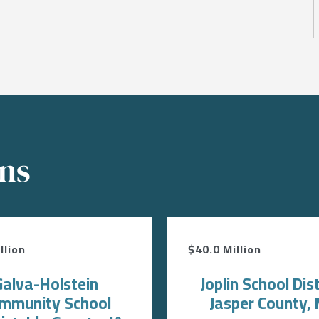
ons
llion
$40.0 Million
Galva-Holstein
Joplin School Dist
mmunity School
Jasper County,