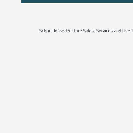
School Infrastructure Sales, Services and Us