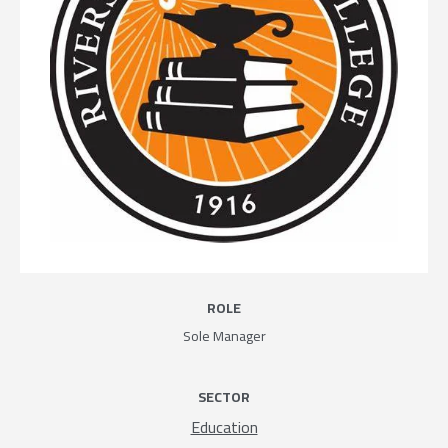
ROLE
Sole Manager
SECTOR
Education