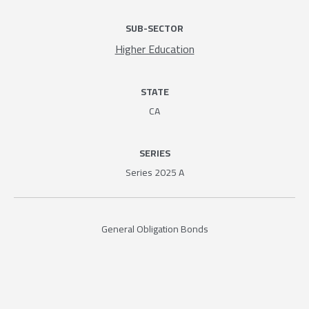
SUB-SECTOR
Higher Education
STATE
CA
SERIES
Series 2025 A
General Obligation Bonds