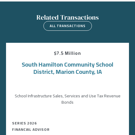
Related Transactions
ALL TRANSACTIONS
$7.5 Million
South Hamilton Community School
District, Marion County, IA
School Infrastructure Sales, Services and Use Tax Revenue
Bonds
SERIES 2026
FINANCIAL ADVISOR