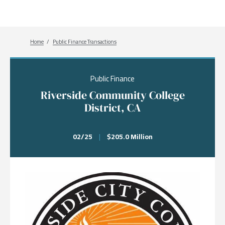
Breadcrumb
Home
Public Finance Transactions
Public Finance
Riverside Community College
District, CA
02/25
|
$205.0 Million