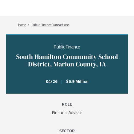
Breadcrumb
Home
Public Finance Transactions
Public Finance
South Hamilton Community School
District, Marion County, IA
04/26
|
$6.9 Million
ROLE
Financial Advisor
SECTOR