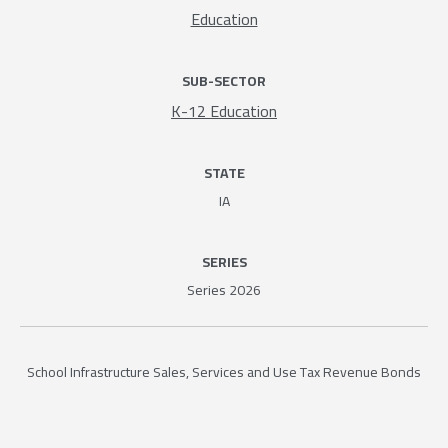
Education
SUB-SECTOR
K-12 Education
STATE
IA
SERIES
Series 2026
School Infrastructure Sales, Services and Use Tax Revenue Bonds