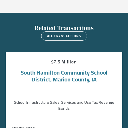
Related Transactions
ALL TRANSACTIONS
$7.5 Million
South Hamilton Community School
District, Marion County, IA
School Infrastructure Sales, Services and Use Tax Revenue
Bonds