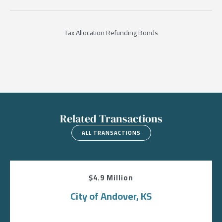
Tax Allocation Refunding Bonds
Related Transactions
ALL TRANSACTIONS
$4.9 Million
City of Andover, KS