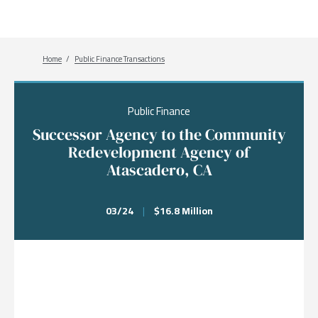
Breadcrumb
Home
Public Finance Transactions
Public Finance
Successor Agency to the Community
Redevelopment Agency of
Atascadero, CA
03/24
|
$16.8 Million