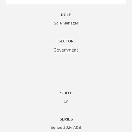
ROLE
Sole Manager
SECTOR
Government
STATE
CA
SERIES
Series 2024 A&B