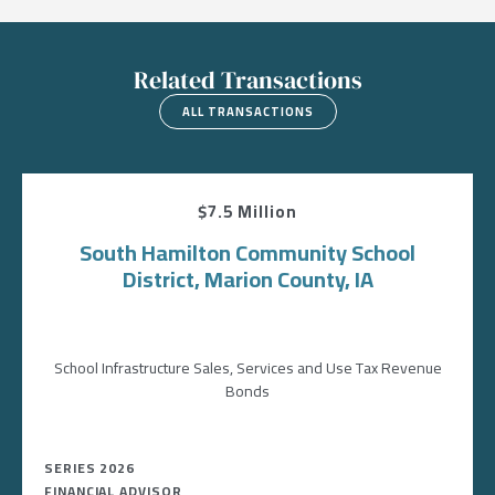
Related Transactions
ALL TRANSACTIONS
$7.5 Million
South Hamilton Community School
District, Marion County, IA
School Infrastructure Sales, Services and Use Tax Revenue
Bonds
SERIES 2026
FINANCIAL ADVISOR