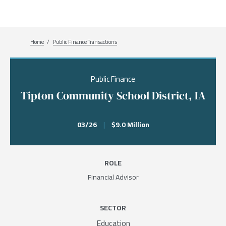
Breadcrumb
Home
Public Finance Transactions
Public Finance
Tipton Community School District, IA
03/26
|
$9.0 Million
ROLE
Financial Advisor
SECTOR
Education