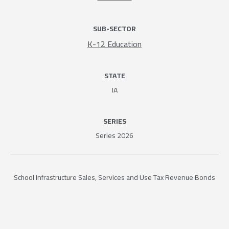
SUB-SECTOR
K-12 Education
STATE
IA
SERIES
Series 2026
School Infrastructure Sales, Services and Use Tax Revenue Bonds