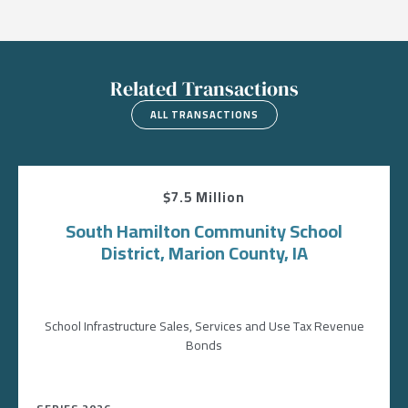
Related Transactions
ALL TRANSACTIONS
$7.5 Million
South Hamilton Community School
District, Marion County, IA
School Infrastructure Sales, Services and Use Tax Revenue
Bonds