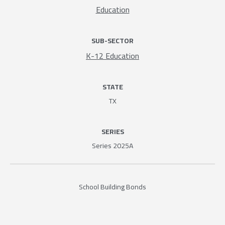
Education
SUB-SECTOR
K-12 Education
STATE
TX
SERIES
Series 2025A
School Building Bonds