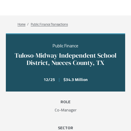
Breadcrumb
Home
Public Finance Transactions
Public Finance
Tuloso-Midway Independent School
District, Nueces County, TX
12/25
|
$34.3 Million
ROLE
Co-Manager
SECTOR