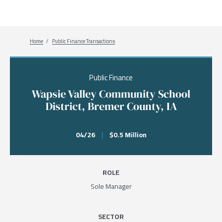
Breadcrumb
Home
Public Finance Transactions
Public Finance
Wapsie Valley Community School
District, Bremer County, IA
04/26
|
$0.5 Million
ROLE
Sole Manager
SECTOR