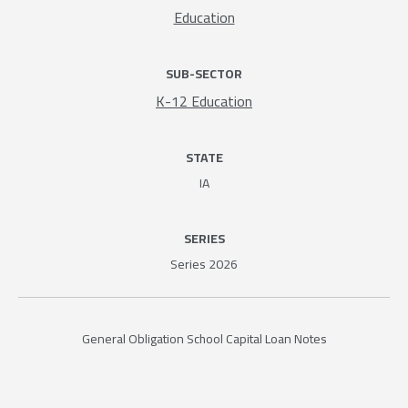
Education
SUB-SECTOR
K-12 Education
STATE
IA
SERIES
Series 2026
General Obligation School Capital Loan Notes