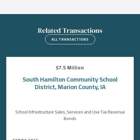
Related Transactions
ALL TRANSACTIONS
$7.5 Million
South Hamilton Community School
District, Marion County, IA
School Infrastructure Sales, Services and Use Tax Revenue
Bonds