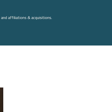
and affiliations & acquisitions.