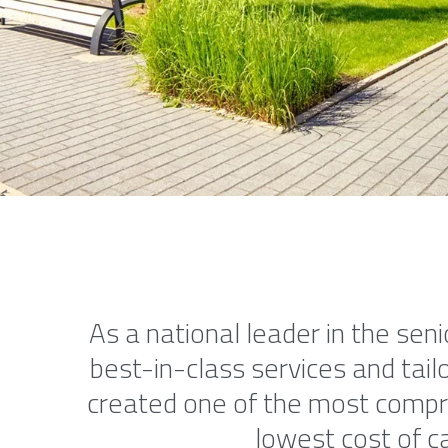
As a national leader in the seni
best-in-class services and tailo
created one of the most compreh
lowest cost of ca