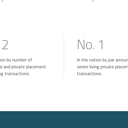
 2
No. 1
tion by number of
In the nation by par amou
d and private placement
senior living private place
ing transactions
transactions