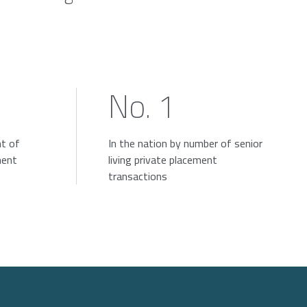
No. 1
nt of
In the nation by number of senior
ment
living private placement
transactions