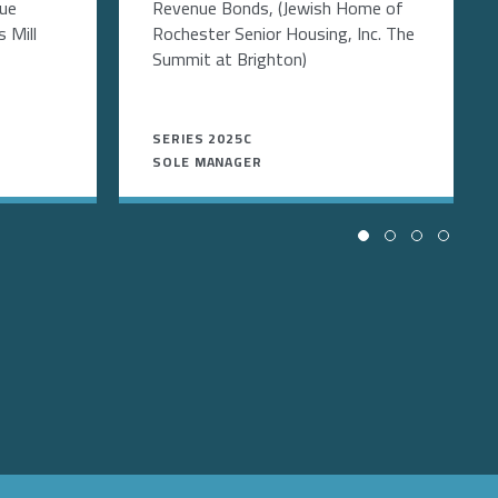
nue
Revenue Bonds, (Jewish Home of
 Mill
Rochester Senior Housing, Inc. The
Summit at Brighton)
SERIES 2025C
SOLE MANAGER