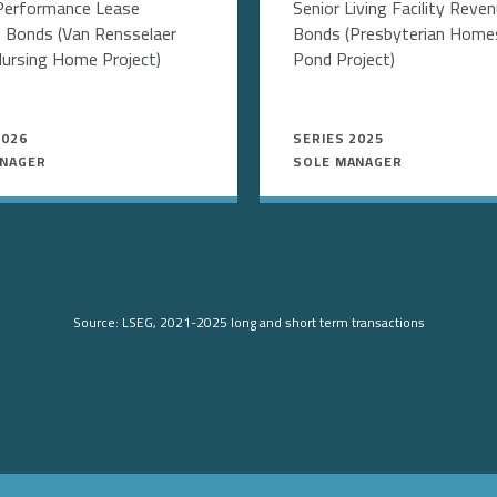
Performance Lease
Senior Living Facility Reve
 Bonds (Van Rensselaer
Bonds (Presbyterian Homes
ursing Home Project)
Pond Project)
2026
SERIES 2025
ANAGER
SOLE MANAGER
Source: LSEG, 2021-2025 long and short term transactions