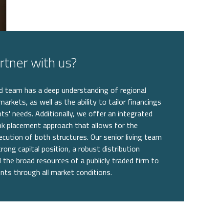
tner with us?
 team has a deep understanding of regional
 markets, as well as the ability to tailor financings
nts' needs. Additionally, we offer an integrated
k placement approach that allows for the
cution of both structures. Our senior living team
rong capital position, a robust distribution
 the broad resources of a publicly traded firm to
ents through all market conditions.