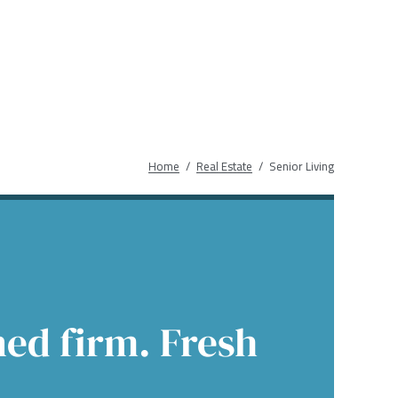
Income
 Insights
 Finance
Education
native Asset Management
ences & Events
Financial Sponsors
es
Real Estate
Bre
Home
Real Estate
Senior Living
ed firm. Fresh