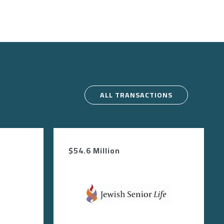
ALL TRANSACTIONS
$54.6 Million
Image