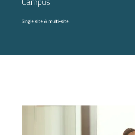
Campus
Single site & multi-site.
Image