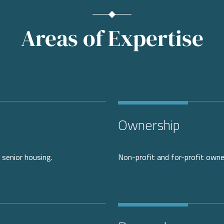
Areas of Expertise
Ownership
 senior housing.
Non-profit and for-profit owne