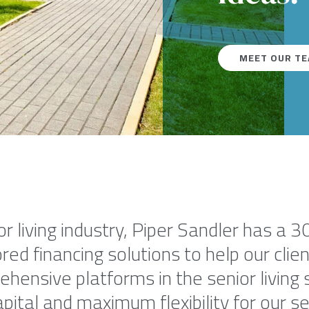
MEET OUR T
or living industry, Piper Sandler has a 3
red financing solutions to help our cli
ensive platforms in the senior living s
pital and maximum flexibility for our seni