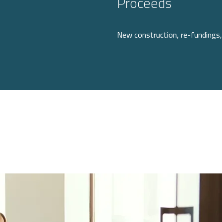
Proceeds
New construction, re-fundings, 