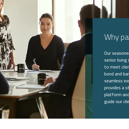
Why par
Our seasoned
senior living
to meet clie
bond and ban
seamless exe
provides a st
platform and
guide our cli