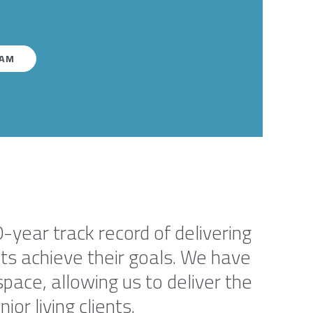
EAM
0-year track record of delivering
ents achieve their goals. We have
pace, allowing us to deliver the
or living clients.