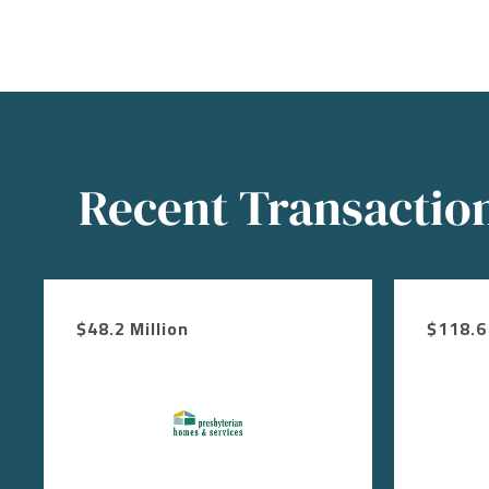
Recent Transactio
$48.2 Million
$118.6 
Image