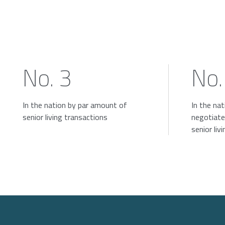
No. 3
No.
In the nation by par amount of
In the na
senior living transactions
negotiate
senior liv