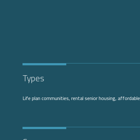
Types
Life plan communities, rental senior housing, affordable