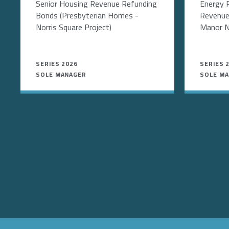
Senior Housing Revenue Refunding
Energy 
Bonds (Presbyterian Homes -
Revenue
Norris Square Project)
Manor N
SERIES 2026
SERIES 
SOLE MANAGER
SOLE M