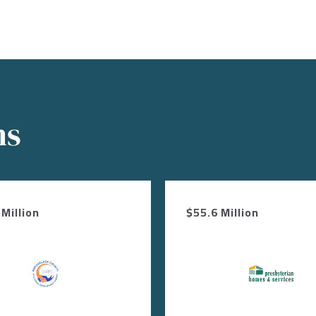
ns
Million
$55.6 Million
Image
Image