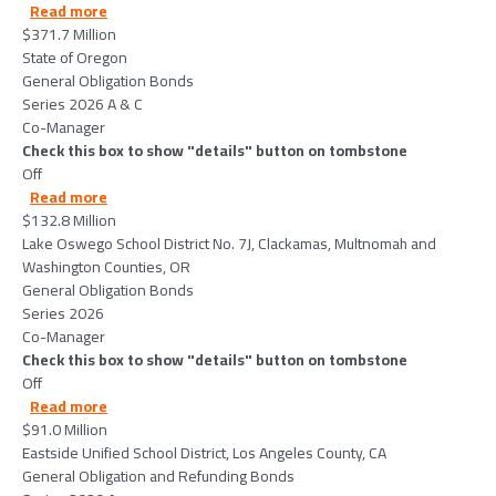
about StateofOregon-2026-06-02
Read more
$371.7 Million
State of Oregon
General Obligation Bonds
Series 2026 A & C
Co-Manager
Check this box to show "details" button on tombstone
Off
about LakeOswegoSchoolDistrictNo7JClackamasMul
Read more
$132.8 Million
Lake Oswego School District No. 7J, Clackamas, Multnomah and
Washington Counties, OR
General Obligation Bonds
Series 2026
Co-Manager
Check this box to show "details" button on tombstone
Off
about EastsideUnifiedSchoolDistrictLosAngelesCoun
Read more
$91.0 Million
Eastside Unified School District, Los Angeles County, CA
General Obligation and Refunding Bonds