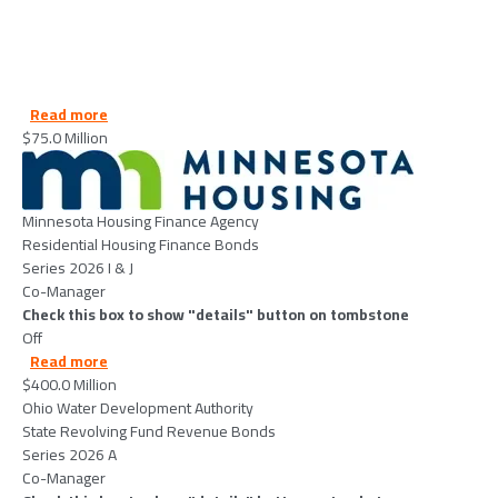
about MinnesotaHousingFinanceAgency-2026-06-25
Read more
$75.0 Million
Image
Minnesota Housing Finance Agency
Residential Housing Finance Bonds
Series 2026 I & J
Co-Manager
Check this box to show "details" button on tombstone
Off
about OhioWaterDevelopmentAuthority-2026-06-23
Read more
$400.0 Million
Ohio Water Development Authority
State Revolving Fund Revenue Bonds
Series 2026 A
Co-Manager