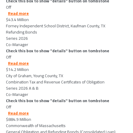
Check this box to show "details" button on tombstone
Off
about ForneyIndependentSchoolDistrictKaufmanCoun
Read more
$43.4 Million
Forney Independent School District, Kaufman County, TX
Refunding Bonds
Series 2026
Co-Manager
Check this box to show "details" button on tombstone
Off
about CityofGrahamYoungCountyTX-2026-06-11
Read more
$14.2 Million
City of Graham, Young County, TX
Combination Tax and Revenue Certificates of Obligation
Series 2026 A & B
Co-Manager
Check this box to show "details" button on tombstone
Off
about CommonwealthofMassachusetts-2026-06-10
Read more
$884.9 Million
Commonwealth of Massachusetts
General Obligation and Refunding Bonds (Consolidated Loan)