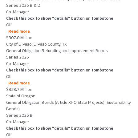
Series 2026 B & D
Co-Manager
Check this box to show "details" button on tombstone
Off
about CityofElPasoElPasoCountyTX-2026-06-09
Read more
$307.0 Million
City of El Paso, El Paso County, TX
General Obligation Refunding and Improvement Bonds
Series 2026
Co-Manager
Check this box to show "details" button on tombstone
Off
about StateofOregon-2026-06-02
Read more
$323.7 Million
State of Oregon
General Obligation Bonds (Article XI-Q State Projects) (Sustainability
Bonds)
Series 2026 B
Co-Manager
Check this box to show "details" button on tombstone
Off