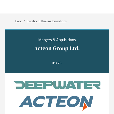
Breadcrumb
Home
Investment Banking Transactions
Mergers & Acquisitions
Acteon Group Ltd.
01/25