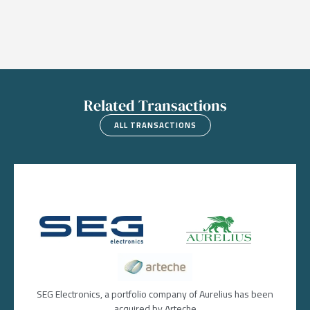
Related Transactions
ALL TRANSACTIONS
Image
Image
Image
SEG Electronics, a portfolio company of Aurelius has been
acquired by Arteche