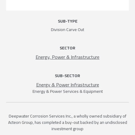
SUB-TYPE
Division Carve Out
SECTOR
Energy, Power & Infrastructure
SUB-SECTOR
Energy & Power Infrastructure
Energy & Power Services & Equipment
Deepwater Corrosion Services Inc., a wholly owned subsidiary of
Acteon Group, has completed a buy-out backed by an undisclosed
investment group