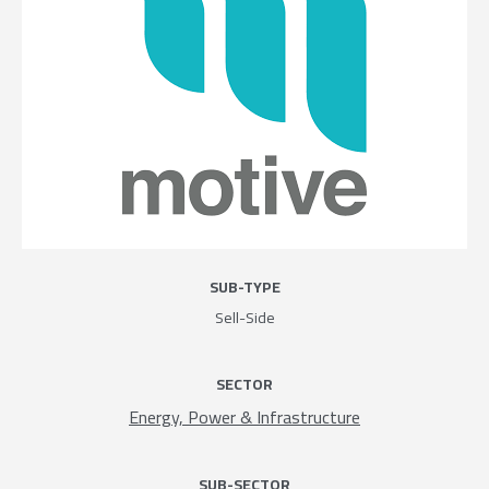
SUB-TYPE
Sell-Side
SECTOR
Energy, Power & Infrastructure
SUB-SECTOR