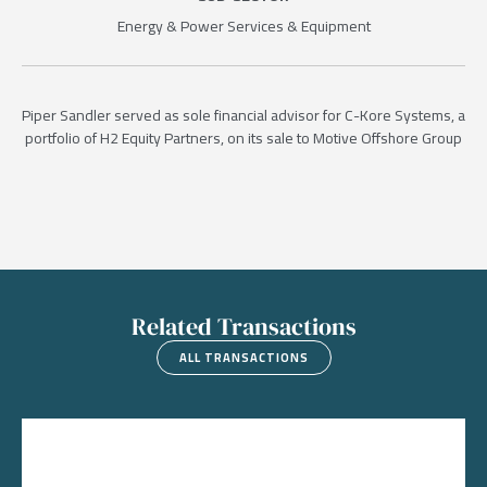
Energy & Power Services & Equipment
Piper Sandler served as sole financial advisor for C-Kore Systems, a
portfolio of H2 Equity Partners, on its sale to Motive Offshore Group
Related Transactions
ALL TRANSACTIONS