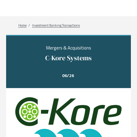
Breadcrumb
Home
Investment Banking Transactions
Mergers & Acquisitions
C-Kore Systems
06/26