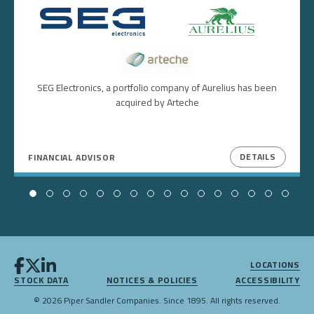
Image
Image
Image
SEG Electronics, a portfolio company of Aurelius has been
acquired by Arteche
DETAILS
FINANCIAL ADVISOR
LOCATIONS
STOCK DATA
NOTICES & POLICIES
ACCESSIBILITY
© 2026 Piper Sandler Companies. Since 1895. All rights reserved.