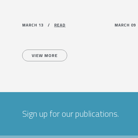
MARCH 13 /
READ
MARCH 0
VIEW MORE
Sign up for our publications.