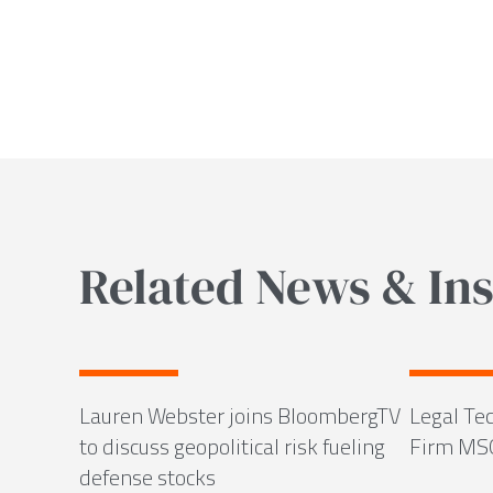
Related News & Ins
Lauren Webster joins BloombergTV
Legal Tec
to discuss geopolitical risk fueling
Firm MS
defense stocks