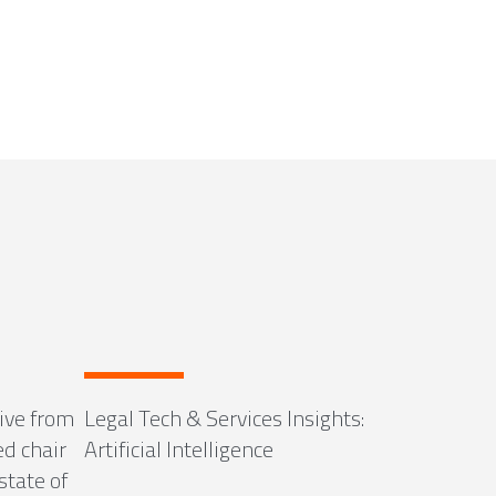
ive from
Legal Tech & Services Insights:
ed chair
Artificial Intelligence
state of