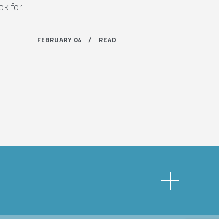
ok for
FEBRUARY 04 /
READ