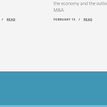
the economy and the outlo
M&A
9 /
READ
FEBRUARY 13 /
READ