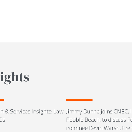
ights
h & Services Insights: Law
Jimmy Dunne joins CNBC, l
Os
Pebble Beach, to discuss F
nominee Kevin Warsh, the 