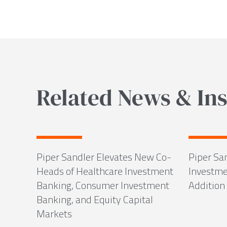
Related News & Ins
Piper Sandler Elevates New Co-
Piper Sa
Heads of Healthcare Investment
Investme
Banking, Consumer Investment
Addition 
Banking, and Equity Capital
Markets