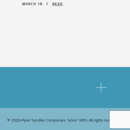
MARCH 18 /
READ
© 2026 Piper Sandler Companies. Since 1895. All rights reserved.