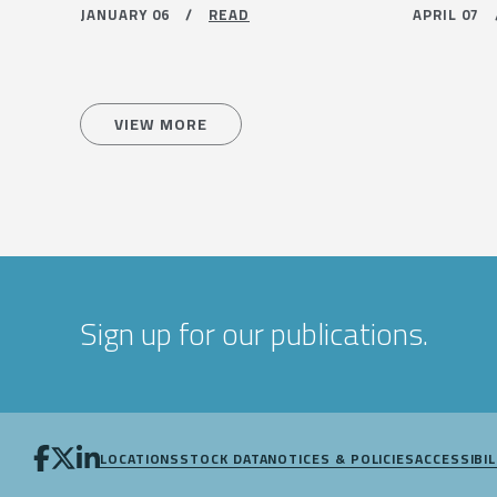
JANUARY 06 /
READ
APRIL 07
VIEW MORE
Sign up for our publications.
LOCATIONS
STOCK DATA
NOTICES & POLICIES
ACCESSIBIL