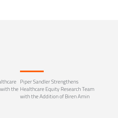
lthcare
Piper Sandler Strengthens
with the
Healthcare Equity Research Team
with the Addition of Biren Amin