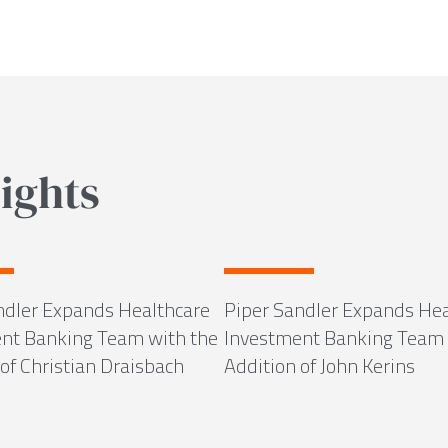
ights
ndler Expands Healthcare
Piper Sandler Expands Hea
nt Banking Team with the
Investment Banking Team 
of Christian Draisbach
Addition of John Kerins