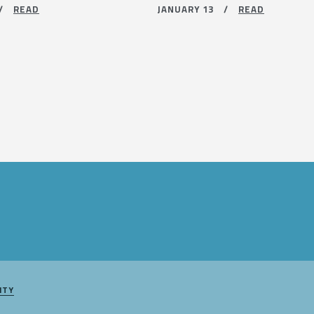
 /
READ
JANUARY 13 /
READ
ITY