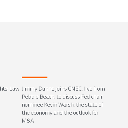
ghts: Law
Jimmy Dunne joins CNBC, live from
Pebble Beach, to discuss Fed chair
nominee Kevin Warsh, the state of
the economy and the outlook for
M&A