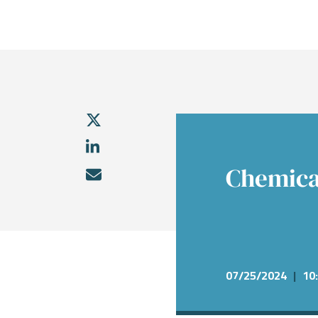
What We Do
Sectors
About
Transactions
Investme
Chemical
Who We A
Investme
Public Fi
Energy, 
Our Com
Infrastru
Research
Our Peopl
Governm
Services &
Chemica
07/25/2024
|
10: