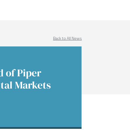
Income
 Insights
 Finance
Education
native Asset Management
ences & Events
Financial Sponsors
Back to All News
es
Real Estate
 of Piper
tal Markets