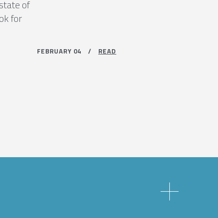
state of
ok for
FEBRUARY 04 /
READ