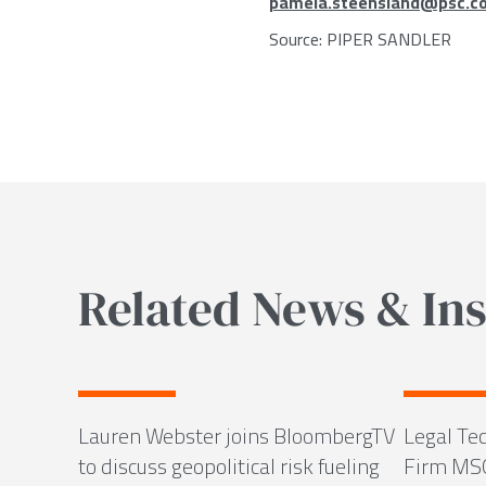
pamela.steensland@psc.c
Source:
PIPER SANDLER
Related News & Ins
Lauren Webster joins BloombergTV
Legal Tec
to discuss geopolitical risk fueling
Firm MS