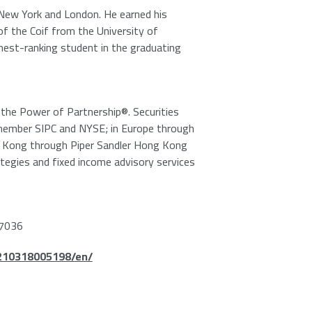
New York
and
London
. He earned his
of the Coif from the
University of
hest-ranking student in the graduating
e the Power of Partnership®. Securities
member
SIPC
and NYSE; in
Europe
through
 Kong
through
Piper Sandler Hong Kong
ategies and fixed income advisory services
7036
210318005198/en/