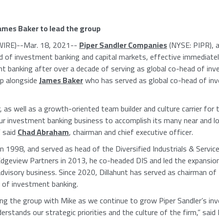
ames Baker
to lead the group
IRE)--Mar. 18, 2021--
Piper Sandler Companies
(NYSE: PIPR), 
d of investment banking and capital markets, effective immediate
t banking after over a decade of serving as global co-head of inv
up alongside
James Baker
who has served as global co-head of inv
, as well as a growth-oriented team builder and culture carrier for
our investment banking business to accomplish its many near and l
” said
Chad Abraham
, chairman and chief executive officer.
n 1998, and served as head of the Diversified Industrials & Servi
dgeview Partners
in 2013, he co-headed DIS and led the expansio
advisory business. Since 2020, Dillahunt has served as chairman o
n of investment banking.
ing the group with Mike as we continue to grow Piper Sandler’s in
stands our strategic priorities and the culture of the firm,” said 