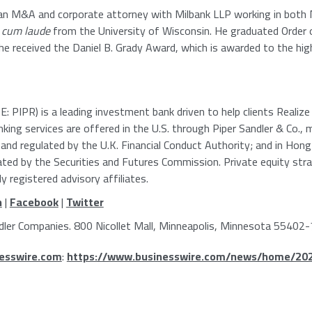
s an M&A and corporate attorney with
Milbank LLP
working in both
cum laude
from the
University of Wisconsin
. He graduated Order 
e received the Daniel B. Grady Award, which is awarded to the hig
: PIPR) is a leading investment bank driven to help clients Realiz
king services are offered in the
U.S.
through
Piper Sandler & Co.
, 
 and regulated by the
U.K. Financial Conduct Authority
; and in
Hong
lated by the
Securities and Futures Commission
. Private equity str
 registered advisory affiliates.
n
|
Facebook
|
Twitter
dler Companies
.
800 Nicollet Mall
,
Minneapolis, Minnesota
55402-
esswire.com
:
https://www.businesswire.com/news/home/20