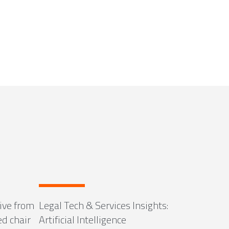
ive from
Legal Tech & Services Insights:
ed chair
Artificial Intelligence