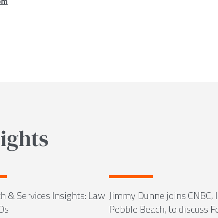
om
ights
h & Services Insights: Law
Jimmy Dunne joins CNBC, l
Os
Pebble Beach, to discuss F