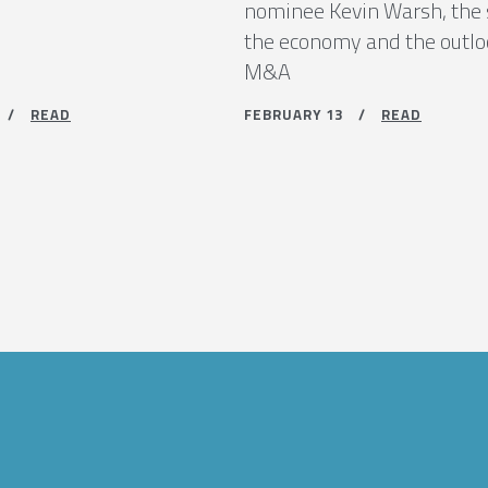
nominee Kevin Warsh, the 
the economy and the outlo
M&A
9 /
READ
FEBRUARY 13 /
READ