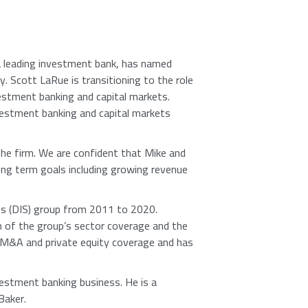
a leading investment bank, has named
ly.
Scott LaRue
is transitioning to the role
estment banking and capital markets.
estment banking and capital markets
 the firm. We are confident that Mike and
ong term goals including growing revenue
ces (DIS) group from 2011 to 2020.
n of the group’s sector coverage and the
f M&A and private equity coverage and has
vestment banking business. He is a
Baker.