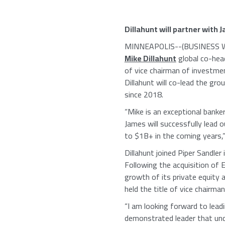
Dillahunt will partner with
J
MINNEAPOLIS
--(BUSINESS W
Mike Dillahunt
global co-hea
of vice chairman of investmen
Dillahunt will co-lead the gro
since 2018.
“Mike is an exceptional banker
James will successfully lead 
to $1B+ in the coming years,
Dillahunt joined
Piper Sandler
i
Following the acquisition of
E
growth of its private equity 
held the title of vice chairma
“I am looking forward to lead
demonstrated leader that under