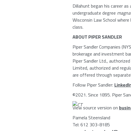
Dillahunt began his career a
undergraduate degree
magna 
Wisconsin Law School
where h
class.
ABOUT
PIPER SANDLER
Piper Sandler Companies
(NYSE
brokerage and investment ban
Piper Sandler Ltd.
, authorized
Limited
, authorized and regu
are offered through separately
Follow
Piper Sandler
:
LinkedI
©2021. Since 1895.
Piper San
View source version on
busin
Pamela Steensland
Tel: 612 303-8185