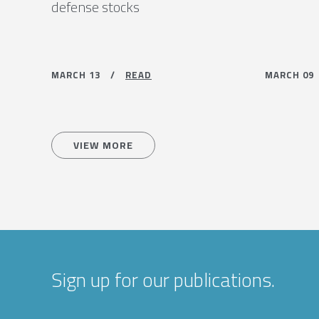
defense stocks
MARCH 13 /
READ
MARCH 0
VIEW MORE
Sign up for our publications.