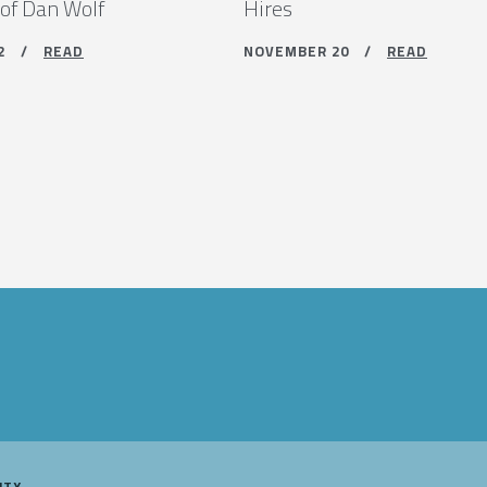
 of Dan Wolf
Hires
 12 /
READ
NOVEMBER 20 /
READ
ITY