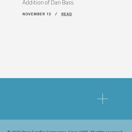
Addition of Dan Bass
NOVEMBER 13 /
READ