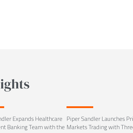
ights
ndler Expands Healthcare
Piper Sandler Launches Pr
nt Banking Team with the
Markets Trading with Thre