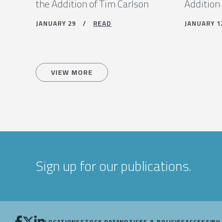
the Addition of Tim Carlson
Addition
JANUARY 29 /
READ
JANUARY
VIEW MORE
Sign up for our publications.
LOCATIONS
STOCK DATA
NOTICES & POLICIES
ACCESSIBIL