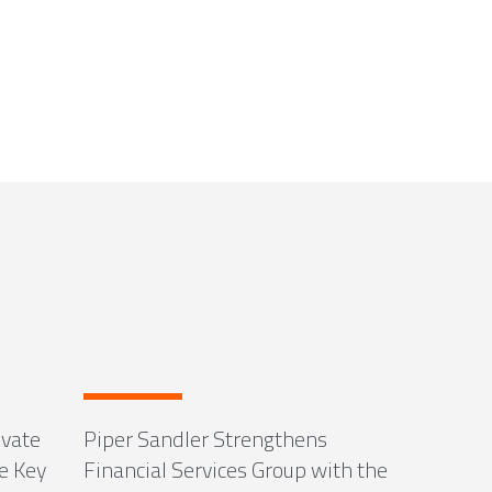
ivate
Piper Sandler Strengthens
e Key
Financial Services Group with the