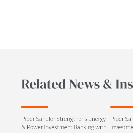
Related News & Ins
Piper Sandler Strengthens Energy
Piper Sa
& Power Investment Banking with
Investme