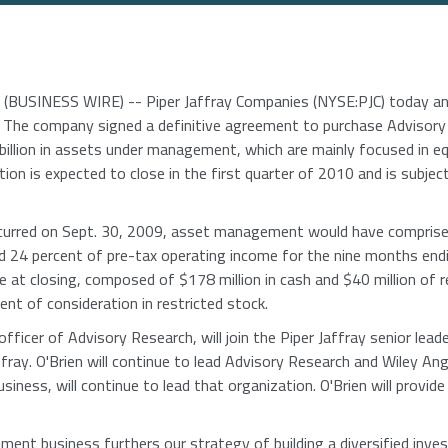
BUSINESS WIRE) -- Piper Jaffray Companies (NYSE:PJC) today anno
The company signed a definitive agreement to purchase Advisory
billion in assets under management, which are mainly focused in equ
tion is expected to close in the first quarter of 2010 and is subje
curred on Sept. 30, 2009, asset management would have comprised
d 24 percent of pre-tax operating income for the nine months endi
le at closing, composed of $178 million in cash and $40 million of 
ent of consideration in restricted stock.
 officer of Advisory Research, will join the Piper Jaffray senior le
fray. O'Brien will continue to lead Advisory Research and Wiley An
ess, will continue to lead that organization. O'Brien will provide 
ent business furthers our strategy of building a diversified inve