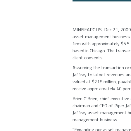
MINNEAPOLIS, Dec 21, 2009 (
asset management business. 
firm with approximately $5.5 
based in Chicago. The transac
client consents.
Assuming the transaction oc
Jaffray total net revenues an
valued at $218 million, payab
receive approximately 40 perc
Brien O'Brien, chief executive
chairman and CEO of Piper Jaf
Jaffray asset management busin
management business.
"Expanding our asset managem