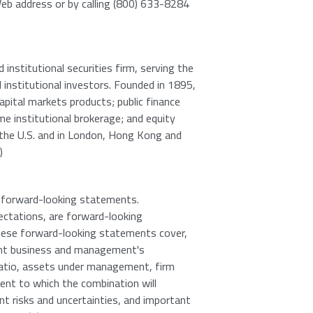
 Web address or by calling (800) 633-8284
institutional securities firm, serving the
d institutional investors. Founded in 1895,
apital markets products; public finance
me institutional brokerage; and equity
s the U.S. and in London, Hong Kong and
)
in forward-looking statements.
ectations, are forward-looking
 These forward-looking statements cover,
ent business and management's
 ratio, assets under management, firm
ent to which the combination will
ent risks and uncertainties, and important