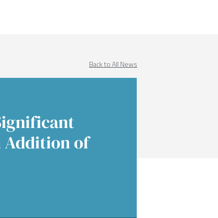
Income
 Insights
 Finance
Education
native Asset Management
ences & Events
Financial Sponsors
Back to All News
es
Real Estate
ignificant
 Addition of