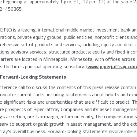
able beginning at approximately 1 p.m. ET, (12 p.m. CT) at the same
 #21450365.
PJC) is a leading, international middle market investment bank and 
tions, private equity groups, public entities, nonprofit clients an
rehensive set of products and services, including equity and debt c
tions advisory services; structured products; equity and fixed-inco
uarters are located in Minneapolis, Minnesota, with offices acros
s the firm's principal operating subsidiary. (
www.piperjaffray.com
 Forward-Looking Statements
nference call to discuss the contents of this press release conta
rical or current facts, including statements about beliefs and exp
 significant risks and uncertainties that are difficult to predict.
ure prospects of Piper Jaffray Companies and its asset managem
ngs accretion, pre-tax margin, return on equity, the compensation
essary to support organic growth in asset management, and the ext
affray's overall business. Forward-looking statements involve inher