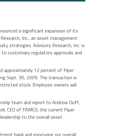
unced a significant expansion of its
 Research, Inc., an asset management
ity strategies. Advisory Research, Inc. is
ct to customary regulatory approvals and
 approximately 12 percent of Piper
ng Sept. 30, 2009. The transaction is
restricted stock. Employee owners will
adership team and report to Andrew Duff,
gell, CEO of FAMCO, the current Piper
leadership to the overall asset
stment bank and improving our overall