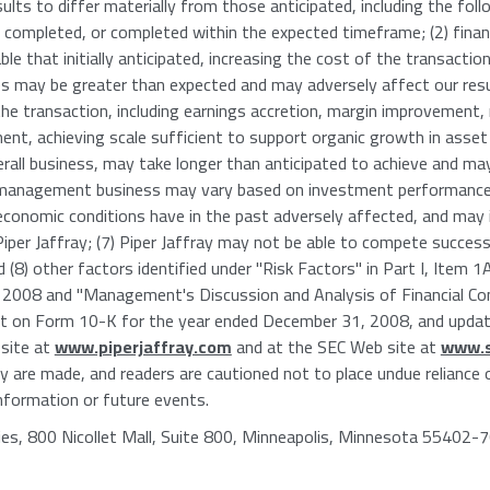
ults to differ materially from those anticipated, including the foll
 completed, or completed within the expected timeframe; (2) fina
e that initially anticipated, increasing the cost of the transaction;
 may be greater than expected and may adversely affect our result
the transaction, including earnings accretion, margin improvement
nt, achieving scale sufficient to support organic growth in asse
verall business, may take longer than anticipated to achieve and may 
 management business may vary based on investment performance 
conomic conditions have in the past adversely affected, and may i
 Piper Jaffray; (7) Piper Jaffray may not be able to compete succes
nd (8) other factors identified under "Risk Factors" in Part I, Ite
2008 and "Management's Discussion and Analysis of Financial Cond
ort on Form 10-K for the year ended December 31, 2008, and update
 site at
www.piperjaffray.com
and at the SEC Web site at
www.s
y are made, and readers are cautioned not to place undue reliance
nformation or future events.
es, 800 Nicollet Mall, Suite 800, Minneapolis, Minnesota 55402-