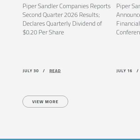
Piper Sandler Companies Reports
Piper Sa
Second Quarter 2026 Results;
Announce
Declares Quarterly Dividend of
Financial
$0.20 Per Share
Conferenc
JULY 30 /
READ
JULY 16
VIEW MORE