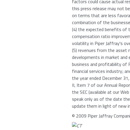
factors could cause actual res
this press release may not be
on terms that are less favorabl
combination of the businesses
(4) the expected benefits of 
compensation ratio improveme
volatility in Piper Jaffray's o
(5) revenues from the asset
developments in market and e
business and profitability of
financial services industry; a
the year ended December 31, 
II, Item 7 of our Annual Rep
the SEC (available at our Web
speak only as of the date the
update them in light of new i
© 2009 Piper Jaffray Compani