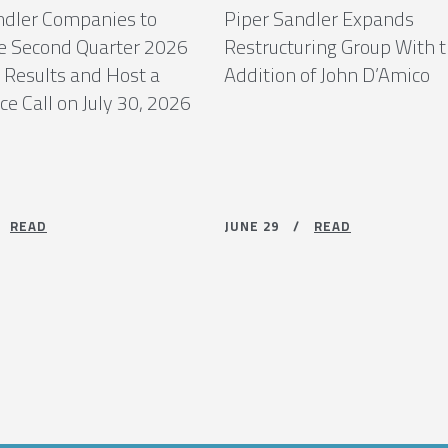
ndler Companies to
Piper Sandler Expands
 Second Quarter 2026
Restructuring Group With 
 Results and Host a
Addition of John D’Amico
e Call on July 30, 2026
 /
READ
JUNE 29 /
READ