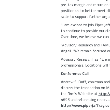
pre-tax margin and return on
position us to better meet cl
scale to support further orga
"I am excited to join Piper Ja
to continue to provide our cl
Over time, we believe we can r
"Advisory Research and FAMCO h
Angell. "We remain focused on
Advisory Research has 42 emp
professionals. Locations will 
Conference Call
Andrew S. Duff, chairman and c
discuss the transaction on Mo
the firm's Web site at
http:
4693 and referencing reserva
http://www.piperjaffray.c