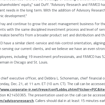
 shareholders' equity," said Duff. "Advisory Research and FAMCO h
ient needs in the long term. With the addition of Advisory Resear
nic development."
ffray and continue to grow the asset management business for the fir
ients with the same disciplined investment process and level of se
ealize benefits from a broader product set and distribution and the
ave a similar client-service and risk-control orientation, aligning
 serving our current clients, and we believe we have an even stron
loyees, including 19 investment professionals, and FAMCO has 5
remain in Chicago and St. Louis.
hief executive officer, and Debbra L. Schoneman, chief financial off
nday, Dec. 21, at 11 a.m. ET (10 a.m. CT). The call can be accessed
//www.corporate-ir.net/ireye/confLobby.zhtml?ticker=PJC&i
tion #21450365. The presentation used on the call can be accesse
om/advisoryresearch
. Callers should dial in at least 15 minutes ea