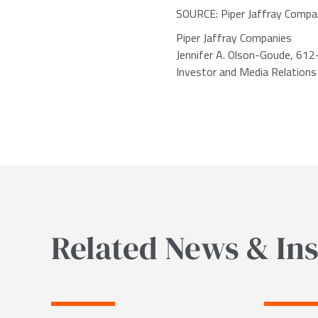
SOURCE: Piper Jaffray Compa
Piper Jaffray Companies
Jennifer A. Olson-Goude, 61
Investor and Media Relations
Related News & Ins