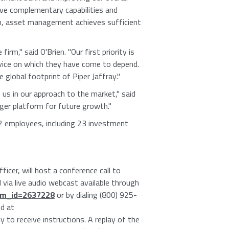
ave complementary capabilities and
ch, asset management achieves sufficient
m," said O'Brien. "Our first priority is
rvice on which they have come to depend.
 global footprint of Piper Jaffray."
 us in our approach to the market," said
ger platform for future growth."
2 employees, including 23 investment
icer, will host a conference call to
 via live audio webcast available through
tem_id=2637228
or by dialing (800) 925-
d at
rly to receive instructions. A replay of the