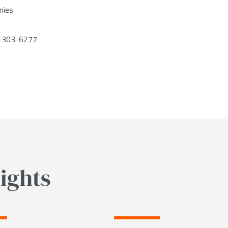
nies
2-303-6277
ights