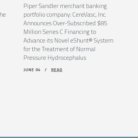
Piper Sandler merchant banking
the
portfolio company: CereVasc, Inc.
Announces Over-Subscribed $85
Million Series C Financing to
Advance its Novel eShunt® System
for the Treatment of Normal
Pressure Hydrocephalus
JUNE 04 /
READ