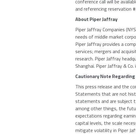
conference call will be avail
and referencing reservation
About Piper Jaffray
Piper Jaffray Companies (NYSE:
needs of middle market corpora
Piper Jaffray provides a comp
services; mergers and acquisi
research. Piper Jaffray headq
Shanghai. Piper Jaffray & Co. i
Cautionary Note Regarding
This press release and the co
Statements that are not histo
statements and are subject to
among other things, the fut
expectations regarding earni
capital levels, the scale nec
mitigate volatility in Piper J