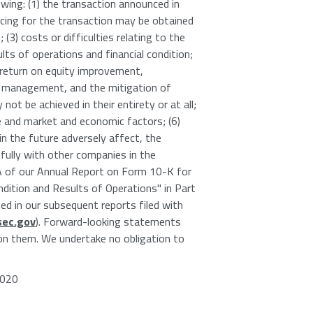
owing: (1) the transaction announced in
ncing for the transaction may be obtained
 (3) costs or difficulties relating to the
s of operations and financial condition;
, return on equity improvement,
t management, and the mitigation of
not be achieved in their entirety or at all;
and market and economic factors; (6)
n the future adversely affect, the
sfully with other companies in the
m 1A of our Annual Report on Form 10-K for
ition and Results of Operations" in Part
d in our subsequent reports filed with
ec.gov
). Forward-looking statements
 on them. We undertake no obligation to
7020