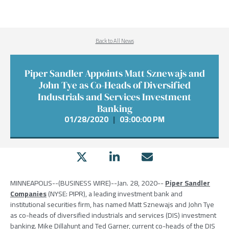
Back to All News
Piper Sandler Appoints Matt Sznewajs and
John Tye as Co-Heads of Diversified
Industrials and Services Investment
Banking
01/28/2020
|
03:00:00 PM
MINNEAPOLIS
--(BUSINESS WIRE)--Jan. 28, 2020--
Piper Sandler
Companies
(NYSE: PIPR), a leading investment bank and
institutional securities firm, has named
Matt Sznewajs
and
John Tye
as co-heads of diversified industrials and services (DIS) investment
banking.
Mike Dillahunt
and
Ted Garner
, current co-heads of the DIS