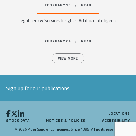
FEBRUARY 13 /
READ
Legal Tech & Services Insights: Artificial Intelligence
FEBRUARY 04 /
READ
VIEW MORE
Sign up for our publications.
LOCATIONS
STOCK DATA
NOTICES & POLICIES
ACCESSIBILITY
© 2026 Piper Sandler Companies. Since 1895. All rights reserved.