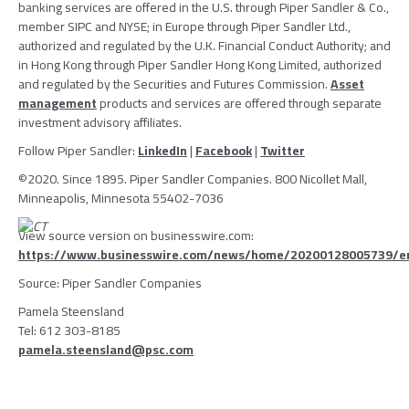
banking services are offered in the U.S. through
Piper Sandler & Co.
,
member
SIPC
and
NYSE
; in
Europe
through
Piper Sandler Ltd.
,
authorized and regulated by the
U.K. Financial Conduct Authority
; and
in
Hong Kong
through
Piper Sandler Hong Kong Limited
, authorized
and regulated by the
Securities and Futures Commission
.
Asset
management
products and services are offered through separate
investment advisory affiliates.
Follow
Piper Sandler
:
LinkedIn
|
Facebook
|
Twitter
©2020. Since 1895.
Piper Sandler Companies
. 800 Nicollet Mall,
Minneapolis, Minnesota
55402-7036
View source version on businesswire.com:
https://www.businesswire.com/news/home/20200128005739/e
Source:
Piper Sandler Companies
Pamela Steensland
Tel: 612 303-8185
pamela.steensland@psc.com