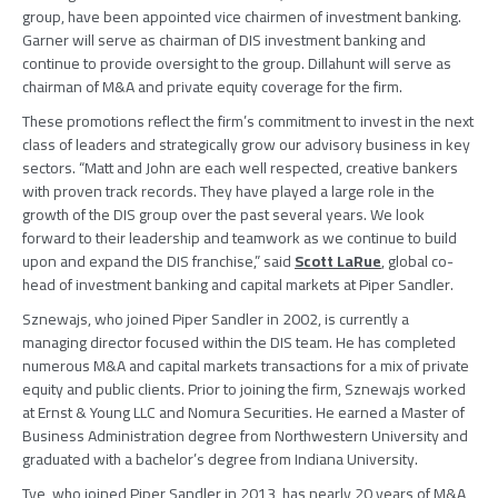
group, have been appointed vice chairmen of investment banking.
Garner will serve as chairman of DIS investment banking and
continue to provide oversight to the group. Dillahunt will serve as
chairman of M&A and private equity coverage for the firm.
These promotions reflect the firm’s commitment to invest in the next
class of leaders and strategically grow our advisory business in key
sectors. “Matt and John are each well respected, creative bankers
with proven track records. They have played a large role in the
growth of the DIS group over the past several years. We look
forward to their leadership and teamwork as we continue to build
upon and expand the DIS franchise,” said
Scott LaRue
, global co-
head of investment banking and capital markets at
Piper Sandler
.
Sznewajs, who joined
Piper Sandler
in 2002, is currently a
managing director focused within the DIS team. He has completed
numerous M&A and capital markets transactions for a mix of private
equity and public clients. Prior to joining the firm, Sznewajs worked
at
Ernst & Young LLC
and
Nomura Securities
. He earned a Master of
Business Administration degree from
Northwestern University
and
graduated with a bachelor’s degree from
Indiana University
.
Tye, who joined
Piper Sandler
in 2013, has nearly 20 years of M&A