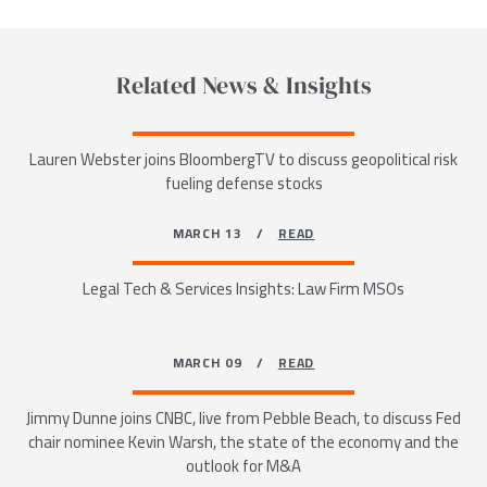
Related News & Insights
Lauren Webster joins BloombergTV to discuss geopolitical risk
fueling defense stocks
MARCH 13 /
READ
Legal Tech & Services Insights: Law Firm MSOs
MARCH 09 /
READ
Jimmy Dunne joins CNBC, live from Pebble Beach, to discuss Fed
chair nominee Kevin Warsh, the state of the economy and the
outlook for M&A