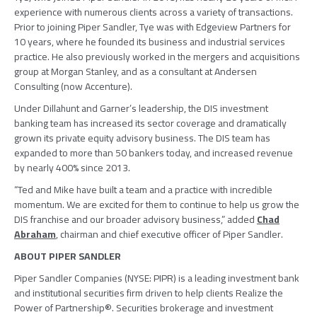
experience with numerous clients across a variety of transactions.
Prior to joining
Piper Sandler
, Tye was with
Edgeview Partners
for
10 years, where he founded its business and industrial services
practice. He also previously worked in the mergers and acquisitions
group at
Morgan Stanley
, and as a consultant at
Andersen
Consulting
(now
Accenture
).
Under Dillahunt and Garner’s leadership, the DIS investment
banking team has increased its sector coverage and dramatically
grown its private equity advisory business. The DIS team has
expanded to more than 50 bankers today, and increased revenue
by nearly 400% since 2013.
“Ted and Mike have built a team and a practice with incredible
momentum. We are excited for them to continue to help us grow the
DIS franchise and our broader advisory business,” added
Chad
Abraham
, chairman and chief executive officer of
Piper Sandler
.
ABOUT
PIPER SANDLER
Piper Sandler Companies
(NYSE: PIPR) is a leading investment bank
and institutional securities firm driven to help clients Realize the
Power of Partnership®. Securities brokerage and investment