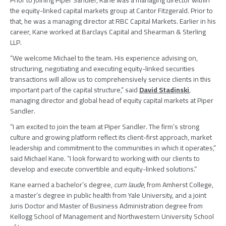
Prior to joining
Piper Sandler
, Kane was a managing director within
the equity-linked capital markets group at
Cantor Fitzgerald
. Prior to
that, he was a managing director at
RBC Capital Markets
. Earlier in his
career, Kane worked at
Barclays Capital
and
Shearman & Sterling
LLP
.
“We welcome Michael to the team. His experience advising on,
structuring, negotiating and executing equity-linked securities
transactions will allow us to comprehensively service clients in this
important part of the capital structure,” said
David Stadinski
,
managing director and global head of equity capital markets at Piper
Sandler.
“I am excited to join the team at Piper Sandler. The firm’s strong
culture and growing platform reflect its client-first approach, market
leadership and commitment to the communities in which it operates,”
said
Michael Kane
. “I look forward to working with our clients to
develop and execute convertible and equity-linked solutions.”
Kane earned a bachelor’s degree,
cum laude
, from
Amherst College
,
a master’s degree in public health from
Yale University
, and a joint
Juris Doctor and Master of Business Administration degree from
Kellogg School of Management
and
Northwestern University School