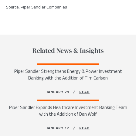
Source: Piper Sandler Companies
Related News & Insights
Piper Sandler Strengthens Energy & Power Investment
Banking with the Addition of Tim Carlson
JANUARY 29 /
READ
Piper Sandler Expands Healthcare Investment Banking Team
with the Addition of Dan Wolf
JANUARY 12 /
READ