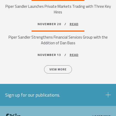
Piper Sandler Launches Private Markets Trading with Three Key
Hires
NOVEMBER 20 /
READ
Piper Sandler Strengthens Financial Services Group with the
Addition of Dan Bass
NOVEMBER 13 /
READ
VIEW MORE
Sign up for our publications.