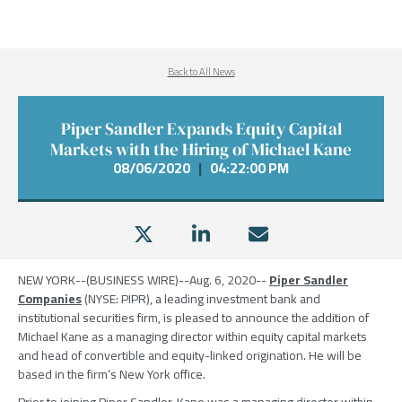
Back to All News
Piper Sandler Expands Equity Capital
Markets with the Hiring of Michael Kane
08/06/2020
|
04:22:00 PM
NEW YORK
--(BUSINESS WIRE)--Aug. 6, 2020--
Piper Sandler
Companies
(NYSE: PIPR), a leading investment bank and
institutional securities firm, is pleased to announce the addition of
Michael Kane
as a managing director within equity capital markets
and head of convertible and equity-linked origination. He will be
based in the firm’s
New York
office.