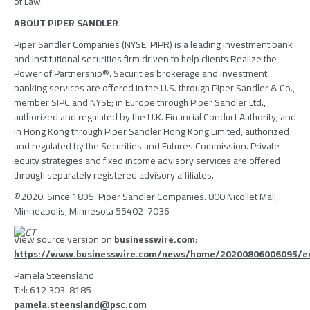
of Law
.
ABOUT
PIPER SANDLER
Piper Sandler Companies
(NYSE: PIPR) is a leading investment bank
and institutional securities firm driven to help clients Realize the
Power of Partnership®. Securities brokerage and investment
banking services are offered in the
U.S.
through
Piper Sandler & Co.
,
member
SIPC
and NYSE; in
Europe
through
Piper Sandler Ltd.
,
authorized and regulated by the
U.K. Financial Conduct Authority
; and
in
Hong Kong
through
Piper Sandler Hong Kong Limited
, authorized
and regulated by the
Securities and Futures Commission
. Private
equity strategies and fixed income advisory services are offered
through separately registered advisory affiliates.
©2020. Since 1895. Piper Sandler Companies.
800 Nicollet Mall
,
Minneapolis, Minnesota
55402-7036
View source version on
businesswire.com
:
https://www.businesswire.com/news/home/20200806006095/e
Pamela Steensland
Tel: 612 303-8185
pamela.steensland@psc.com