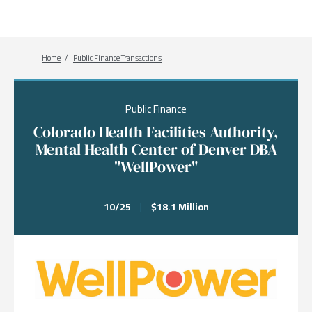
Breadcrumb
Home
Public Finance Transactions
Public Finance
Colorado Health Facilities Authority,
Mental Health Center of Denver DBA
"WellPower"
10/25
|
$18.1 Million