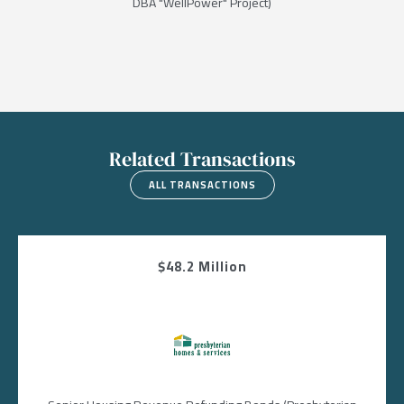
DBA "WellPower" Project)
Related Transactions
ALL TRANSACTIONS
$48.2 Million
Image