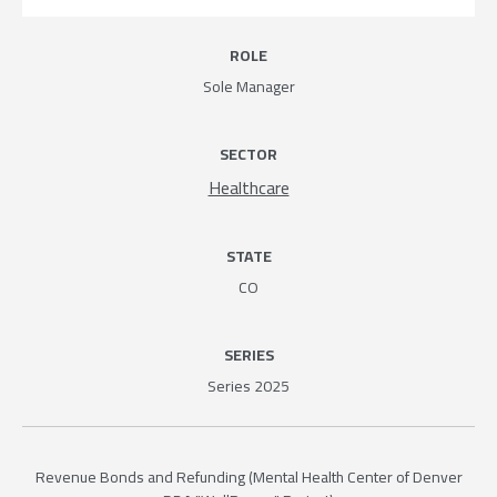
ROLE
Sole Manager
SECTOR
Healthcare
STATE
CO
SERIES
Series 2025
Revenue Bonds and Refunding (Mental Health Center of Denver