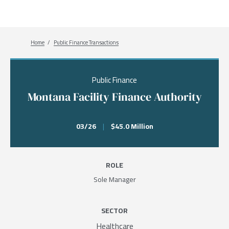
Breadcrumb
Home
Public Finance Transactions
Public Finance
Montana Facility Finance Authority
03/26
|
$45.0 Million
ROLE
Sole Manager
SECTOR
Healthcare