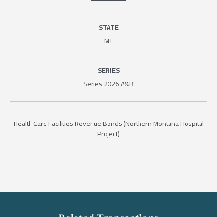
STATE
MT
SERIES
Series 2026 A&B
Health Care Facilities Revenue Bonds (Northern Montana Hospital
Project)