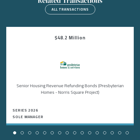
Related Transactions
ALL TRANSACTIONS
$48.2 Million
Image
Senior Housing Revenue Refunding Bonds (Presbyterian
Homes - Norris Square Project)
SERIES 2026
SOLE MANAGER