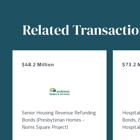
Related Transacti
$48.2 Million
$73.2 M
Image
Senior Housing Revenue Refunding
Hospita
Bonds (Presbyterian Homes -
Bonds, 
Norris Square Project)
Hospital