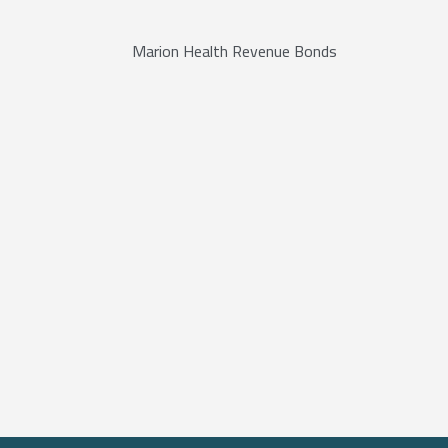
Marion Health Revenue Bonds