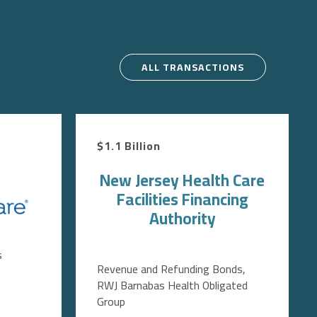
ALL TRANSACTIONS
$1.1 Billion
New Jersey Health Care
Facilities Financing
Authority
s
Revenue and Refunding Bonds,
RWJ Barnabas Health Obligated
Group