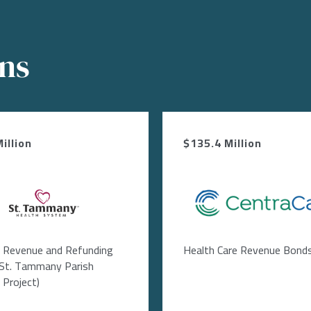
ons
illion
$135.4 Million
Image
Image
l Revenue and Refunding
Health Care Revenue Bond
(St. Tammany Parish
 Project)