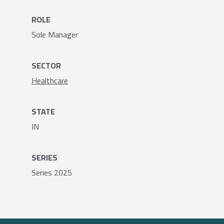
ROLE
Sole Manager
SECTOR
Healthcare
STATE
IN
SERIES
Series 2025