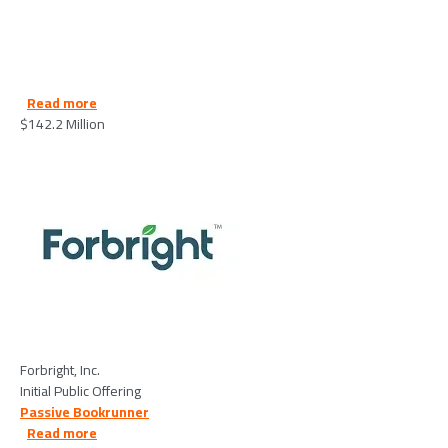
about Forbright, Inc. - 2026/06/15
Read more
$142.2 Million
Image
Forbright, Inc.
Initial Public Offering
Passive Bookrunner
about Medline Industries - 2026/05/21
Read more