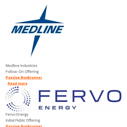
Image
Medline Industries
Follow-On Offering
Passive Bookrunner
about Fervo Energy - 2026/05/12
Read more
Image
Fervo Energy
Initial Public Offering
Passive Bookrunner