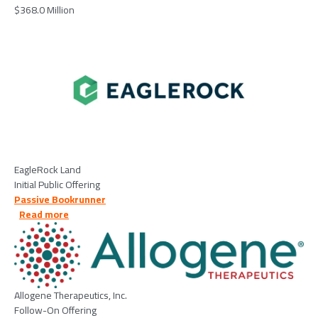
$368.0 Million
Image
EagleRock Land
Initial Public Offering
Passive Bookrunner
about Allogene Therapeutics, Inc. - 2026/04/14
Read more
Image
Allogene Therapeutics, Inc.
Follow-On Offering