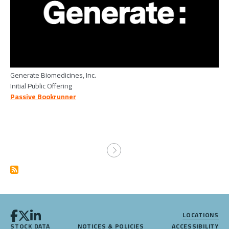
Generate Biomedicines, Inc.
Initial Public Offering
Passive Bookrunner
Pagination
LOCATIONS
STOCK DATA
NOTICES & POLICIES
ACCESSIBILITY