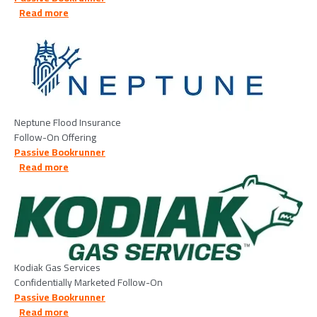
about Neptune Flood Insurance - 2026/05/13
Read more
Image
Neptune Flood Insurance
Follow-On Offering
Passive Bookrunner
about Kodiak Gas Services LLC - 2026/05/13
Read more
Image
Kodiak Gas Services
Confidentially Marketed Follow-On
Passive Bookrunner
about EagleRock Land, LLC - 2026/05/15
Read more