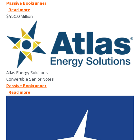
Passive Bookrunner
about Atlas Energy Solutions Inc. - 2026/04/13
Read more
$450.0 Million
Image
Atlas Energy Solutions
Convertible Senior Notes
Passive Bookrunner
about Medline Industries - 2026/03/04
Read more
Image