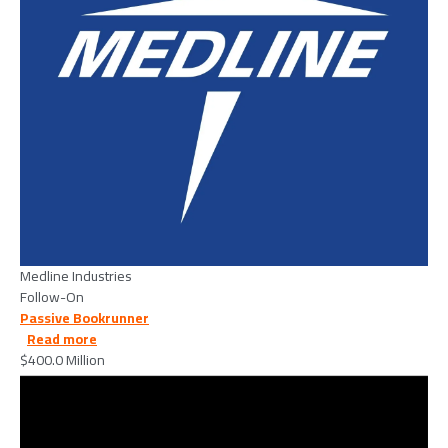
Medline Industries
Follow-On
Passive Bookrunner
about Generate Biomedicines, Inc. - 2026/02/26
Read more
$400.0 Million
Image