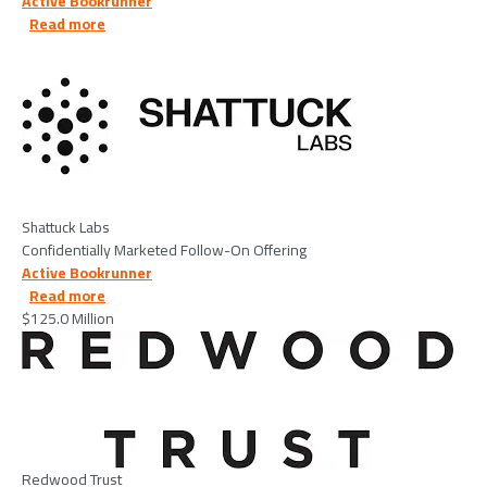
Active Bookrunner
about Shattuck Labs - 2026/06/09
Read more
Image
Shattuck Labs
Confidentially Marketed Follow-On Offering
Active Bookrunner
about Redwood Trust - 2026/05/27
Read more
$125.0 Million
Image
Redwood Trust