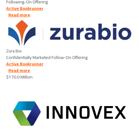
Following-On Offering
Active Bookrunner
about Zura Bio - 2026/02/26
Read more
Image
Zura Bio
Confidentially Marketed Follow-On Offering
Active Bookrunner
about Innovex Downhole Solutions, Inc - 2026/02/25
Read more
$170.0 Million
Image