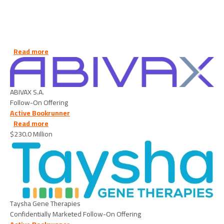
about ABIVAX S.A. - 2026/07/06
Read more
Image
ABIVAX S.A.
Follow-On Offering
Active Bookrunner
about Taysha Gene Therapies - 2026/06/26
Read more
$230.0 Million
Image
Taysha Gene Therapies
Confidentially Marketed Follow-On Offering