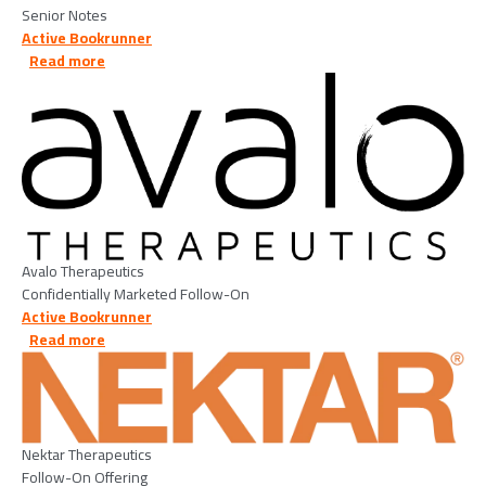
Senior Notes
Active Bookrunner
about Avalo Therapeutics - 2026/05/07
Read more
Image
Avalo Therapeutics
Confidentially Marketed Follow-On
Active Bookrunner
about Nektar Therapeutics - 2026/04/21
Read more
Image
Nektar Therapeutics
Follow-On Offering