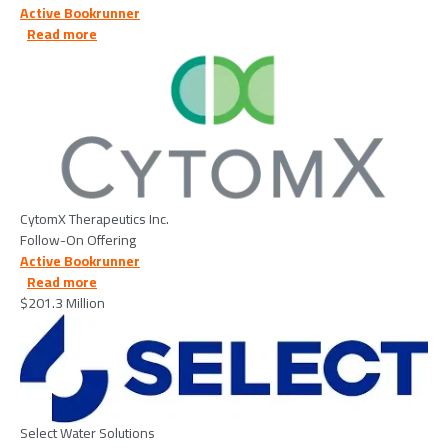
Active Bookrunner
about CytomX Therapeutics Inc. - 2026/03/17
Read more
Image
CytomX Therapeutics Inc.
Follow-On Offering
Active Bookrunner
about Select Water Solutions - 2026/02/19
Read more
$201.3 Million
Image
Select Water Solutions