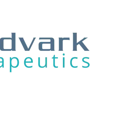
/23
04/28