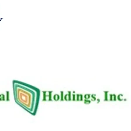
 2026/04/30