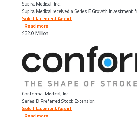
Supira Medical, Inc.
Supira Medical received a Series E Growth Investment
Sole Placement Agent
about Conformal Medical, Inc. - 2025/08
Read more
$32.0 Million
Image
Conformal Medical, Inc.
Series D Preferred Stock Extension
Sole Placement Agent
about ActivTrak - 2025/11/05
Read more
Image