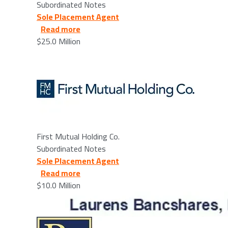
Subordinated Notes
Sole Placement Agent
about First Mutual Holding Co. - 6/11/2
Read more
$25.0 Million
Image
First Mutual Holding Co.
Subordinated Notes
Sole Placement Agent
about Laurens Bancshares, Inc. - 2026/
Read more
$10.0 Million
Image
Image