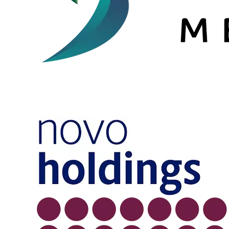
Image
Image