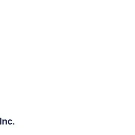
026
06/03