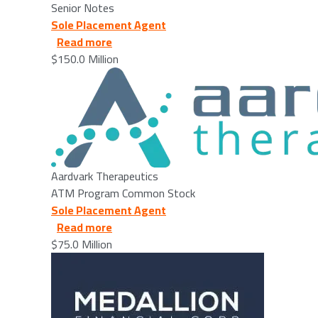
Senior Notes
Sole Placement Agent
about Aardvark Therapeutics - 2026/03
Read more
$150.0 Million
Image
Aardvark Therapeutics
ATM Program Common Stock
Sole Placement Agent
about Medallion Financial Corp. - 2026/
Read more
$75.0 Million
Image