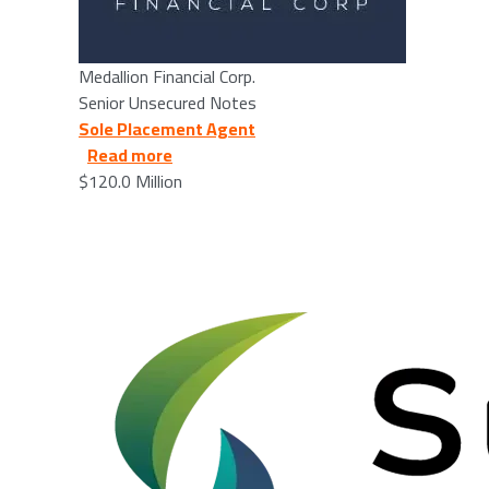
Medallion Financial Corp.
Senior Unsecured Notes
Sole Placement Agent
about Supira Medical, Inc. - 2025/03/26
Read more
$120.0 Million
Image