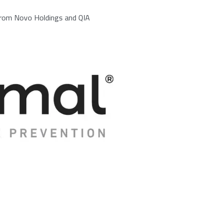
 from Novo Holdings and QIA
/25