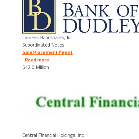
Laurens Bancshares, Inc.
Subordinated Notes
Sole Placement Agent
about Central Financial Holdings, Inc. -
Read more
$12.0 Million
Image
Central Financial Holdings, Inc.