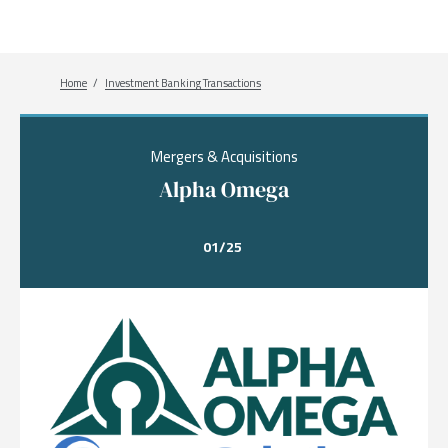
Breadcrumb
Home
Investment Banking Transactions
Mergers & Acquisitions
Alpha Omega
01/25