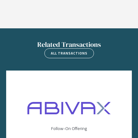
Related Transactions
ALL TRANSACTIONS
Image
Follow-On Offering