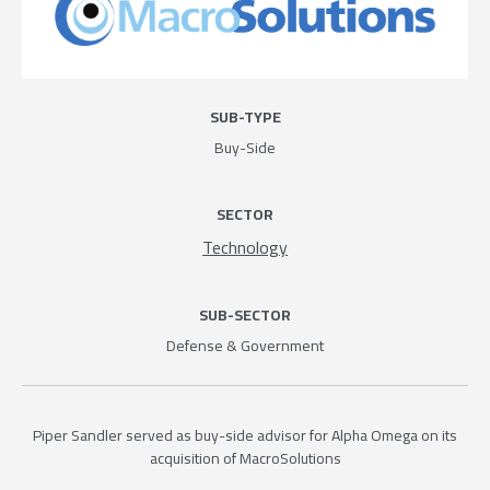
SUB-TYPE
Buy-Side
SECTOR
Technology
SUB-SECTOR
Defense & Government
Piper Sandler served as buy-side advisor for Alpha Omega on its
acquisition of MacroSolutions