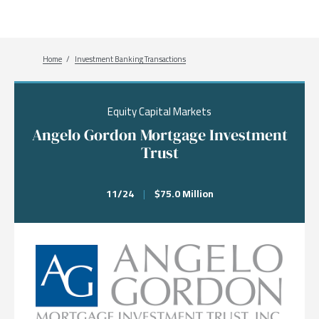
Breadcrumb
Home
Investment Banking Transactions
Equity Capital Markets
Angelo Gordon Mortgage Investment
Trust
11/24
|
$75.0 Million