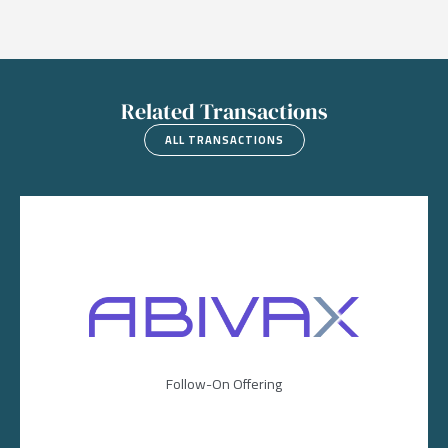
Related Transactions
ALL TRANSACTIONS
Image
Follow-On Offering