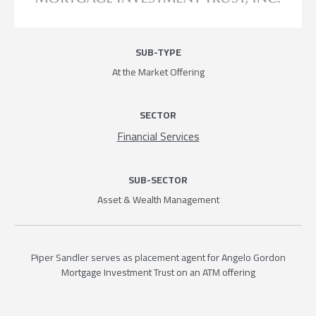
SUB-TYPE
At the Market Offering
SECTOR
Financial Services
SUB-SECTOR
Asset & Wealth Management
Piper Sandler serves as placement agent for Angelo Gordon
Mortgage Investment Trust on an ATM offering