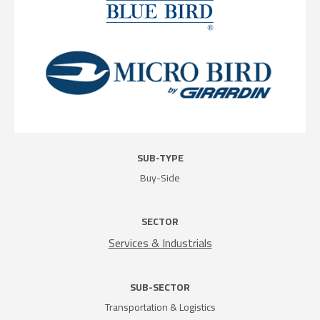
SUB-TYPE
Buy-Side
SECTOR
Services & Industrials
SUB-SECTOR
Transportation & Logistics