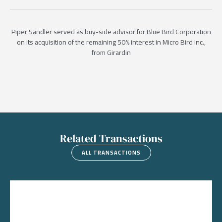
Piper Sandler served as buy-side advisor for Blue Bird Corporation
on its acquisition of the remaining 50% interest in Micro Bird Inc.,
from Girardin
Related Transactions
ALL TRANSACTIONS