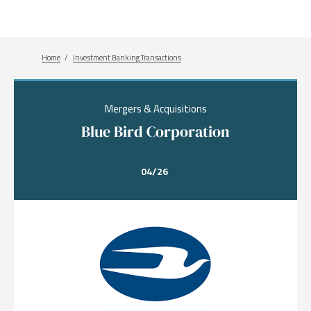
Breadcrumb
Home
Investment Banking Transactions
Mergers & Acquisitions
Blue Bird Corporation
04/26