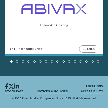
Image
Follow-On Offering
DETAILS
ACTIVE BOOKRUNNER
LOCATIONS
STOCK DATA
NOTICES & POLICIES
ACCESSIBILITY
© 2026 Piper Sandler Companies. Since 1895. All rights reserved.