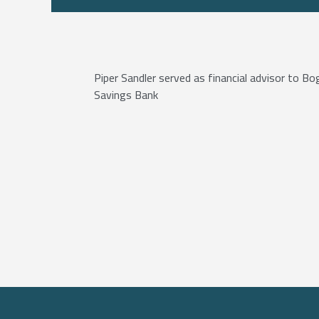
Piper Sandler served as financial advisor to Bo
Savings Bank