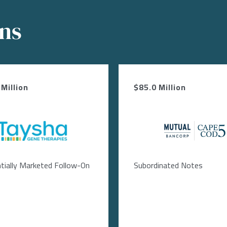
ons
Million
$85.0 Million
Image
Image
tially Marketed Follow-On
Subordinated Notes