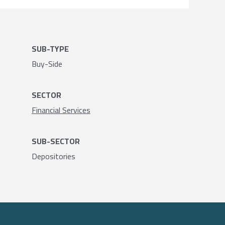
SUB-TYPE
Buy-Side
SECTOR
Financial Services
SUB-SECTOR
Depositories