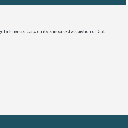
gota Financial Corp. on its announced acquistion of GSL