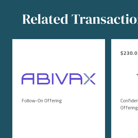
Related Transacti
$230.0 
Image
Follow-On Offering
Confiden
Offering