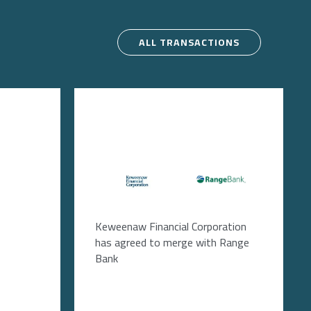
ALL TRANSACTIONS
Image
Image
Keweenaw Financial Corporation
has agreed to merge with Range
Bank