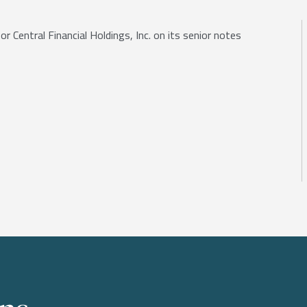
r Central Financial Holdings, Inc. on its senior notes