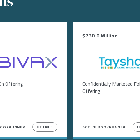
ons
$230.0 Million
Image
On Offering
Confidentially Marketed F
Offering
DETAILS
D
BOOKRUNNER
ACTIVE BOOKRUNNER