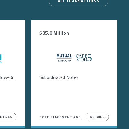
ALL TRANSACTIONS
$85.0 Million
Image
ollow-On
Subordinated Notes
ETAILS
DETAILS
SOLE PLACEMENT AGENT