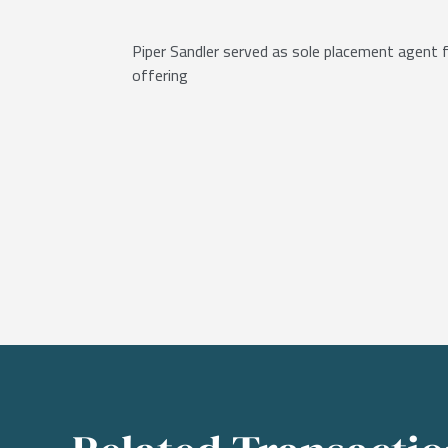
Piper Sandler served as sole placement agent fo
offering