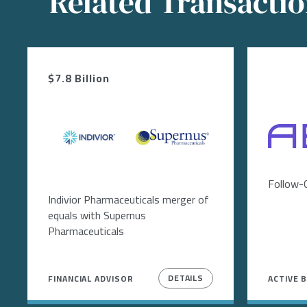
Related Transacti
$7.8 Billion
Image
Image
Image
Follow-
Indivior Pharmaceuticals merger of
equals with Supernus
Pharmaceuticals
DETAILS
FINANCIAL ADVISOR
ACTIVE 