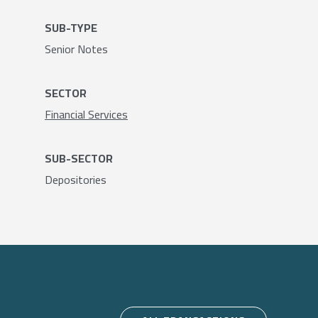
SUB-TYPE
Senior Notes
SECTOR
Financial Services
SUB-SECTOR
Depositories