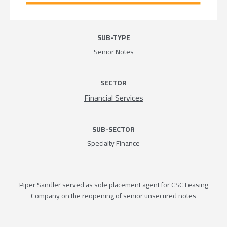
SUB-TYPE
Senior Notes
SECTOR
Financial Services
SUB-SECTOR
Specialty Finance
Piper Sandler served as sole placement agent for CSC Leasing
Company on the reopening of senior unsecured notes